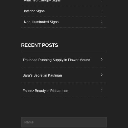
Attached Canopy Signs
Interior Signs
Non-Illuminated Signs
RECENT POSTS
Trailhead Running Supply in Flower Mound
Sara’s Secret in Kaufman
Essenz Beauty in Richardson
Name
*