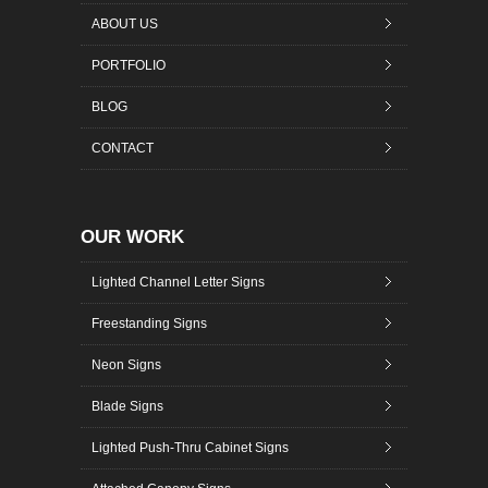
ABOUT US
PORTFOLIO
BLOG
CONTACT
OUR WORK
Lighted Channel Letter Signs
Freestanding Signs
Neon Signs
Blade Signs
Lighted Push-Thru Cabinet Signs