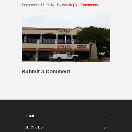
September 15, 2014 | By
Admin
|
No Comments
Submit a Comment
HOME
SERVICES