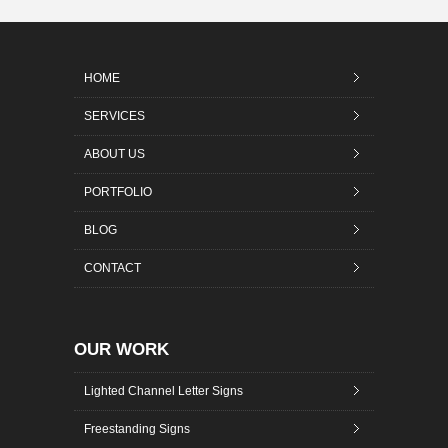
HOME
SERVICES
ABOUT US
PORTFOLIO
BLOG
CONTACT
OUR WORK
Lighted Channel Letter Signs
Freestanding Signs