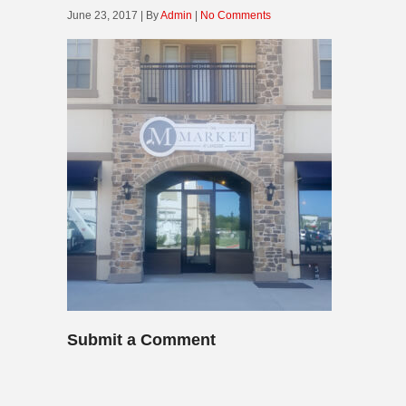
June 23, 2017 | By
Admin
|
No Comments
Submit a Comment