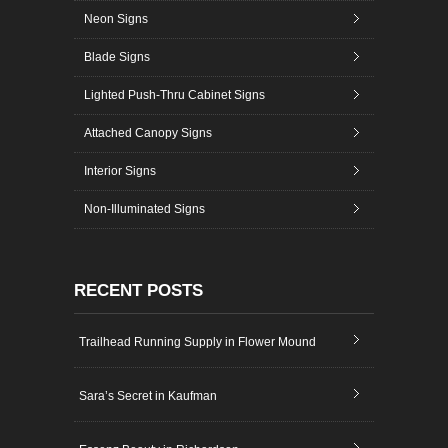
Neon Signs
Blade Signs
Lighted Push-Thru Cabinet Signs
Attached Canopy Signs
Interior Signs
Non-Illuminated Signs
RECENT POSTS
Trailhead Running Supply in Flower Mound
Sara’s Secret in Kaufman