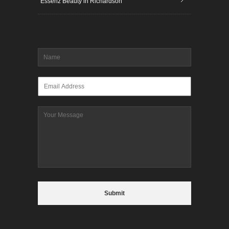
Essenz Beauty in Richardson
Name
*
Email
*
Message
CAPTCHA