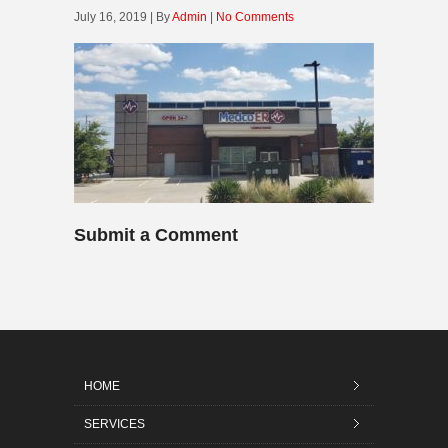
July 16, 2019 | By
Admin
|
No Comments
Submit a Comment
HOME
SERVICES