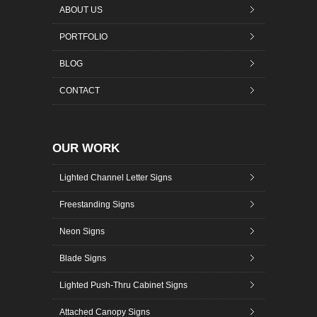
ABOUT US
PORTFOLIO
BLOG
CONTACT
OUR WORK
Lighted Channel Letter Signs
Freestanding Signs
Neon Signs
Blade Signs
Lighted Push-Thru Cabinet Signs
Attached Canopy Signs