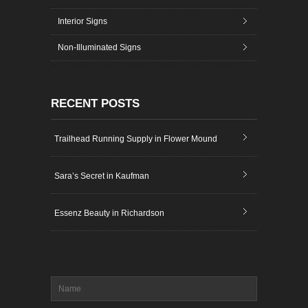
Interior Signs
Non-Illuminated Signs
RECENT POSTS
Trailhead Running Supply in Flower Mound
Sara’s Secret in Kaufman
Essenz Beauty in Richardson
Name
*