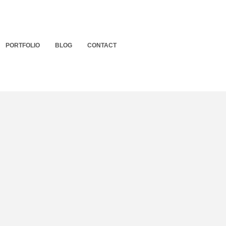
PORTFOLIO
BLOG
CONTACT