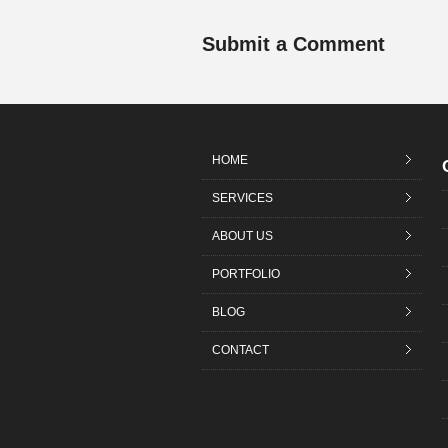
Submit a Comment
HOME
SERVICES
ABOUT US
PORTFOLIO
BLOG
CONTACT