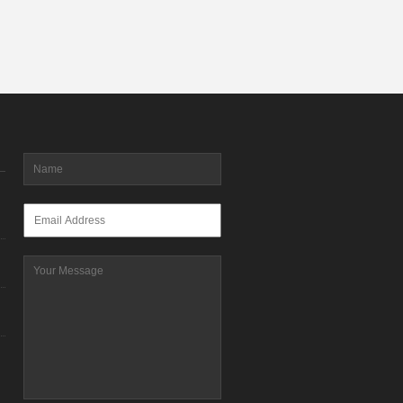
Name
*
Email
*
Message