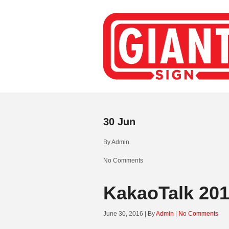
30
Jun
By
Admin
No Comments
KakaoTalk 20
June 30, 2016 | By
Admin
|
No Comments