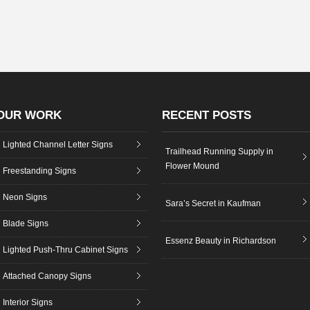
OUR WORK
RECENT POSTS
Lighted Channel Letter Signs
Trailhead Running Supply in
Flower Mound
Freestanding Signs
Neon Signs
Sara’s Secret in Kaufman
Blade Signs
Essenz Beauty in Richardson
Lighted Push-Thru Cabinet Signs
Attached Canopy Signs
Interior Signs