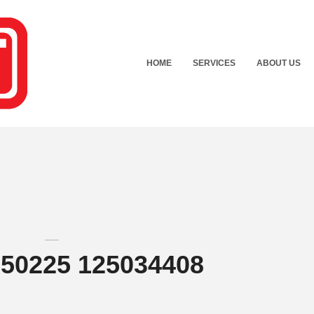
HOME
SERVICES
ABOUT US
150225 125034408