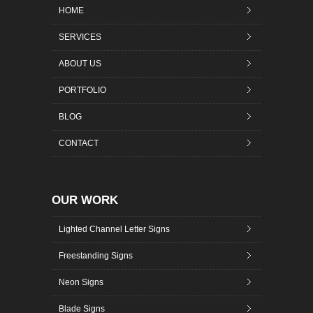
HOME
SERVICES
ABOUT US
PORTFOLIO
BLOG
CONTACT
OUR WORK
Lighted Channel Letter Signs
Freestanding Signs
Neon Signs
Blade Signs