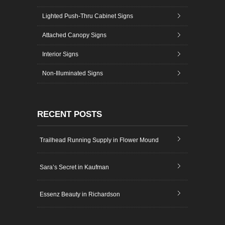
Lighted Push-Thru Cabinet Signs
Attached Canopy Signs
Interior Signs
Non-Illuminated Signs
RECENT POSTS
Trailhead Running Supply in Flower Mound
Sara’s Secret in Kaufman
Essenz Beauty in Richardson