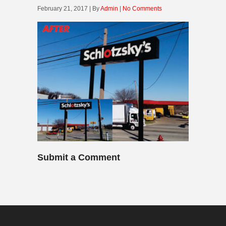
February 21, 2017 | By
Admin
|
No Comments
Submit a Comment