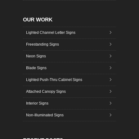
OUR WORK
Lighted Channel Letter Signs
Freestanding Signs
Neon Signs
Blade Signs
Lighted Push-Thru Cabinet Signs
Attached Canopy Signs
Interior Signs
Non-Illuminated Signs