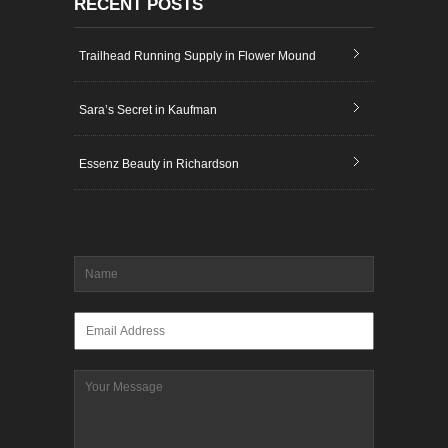
RECENT POSTS
Trailhead Running Supply in Flower Mound
Sara’s Secret in Kaufman
Essenz Beauty in Richardson
Name
*
Email
*
Message