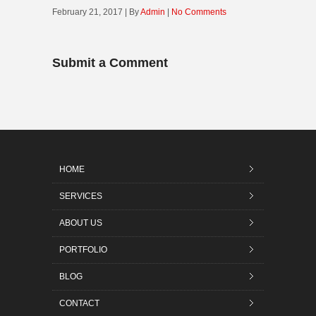
February 21, 2017 | By
Admin
|
No Comments
Submit a Comment
HOME
SERVICES
ABOUT US
PORTFOLIO
BLOG
CONTACT