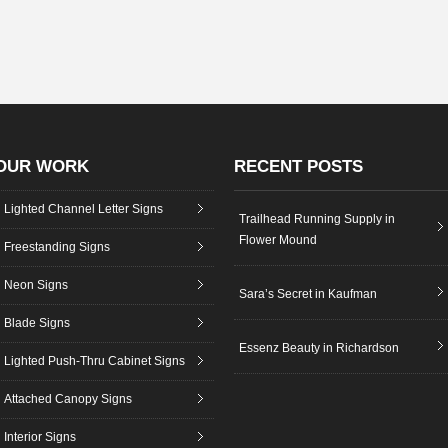
OUR WORK
RECENT POSTS
Lighted Channel Letter Signs
Trailhead Running Supply in
Flower Mound
Freestanding Signs
Neon Signs
Sara’s Secret in Kaufman
Blade Signs
Essenz Beauty in Richardson
Lighted Push-Thru Cabinet Signs
Attached Canopy Signs
Interior Signs