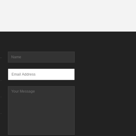
Name
*
Email
*
Message