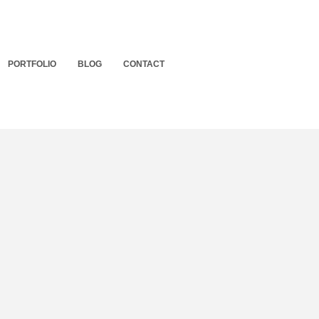
PORTFOLIO
BLOG
CONTACT