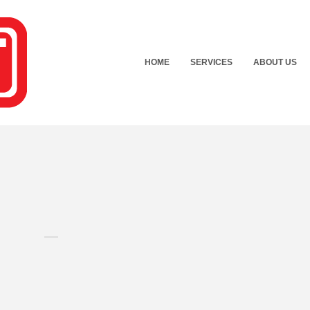
HOME
SERVICES
ABOUT US