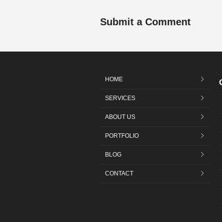
Submit a Comment
HOME
SERVICES
ABOUT US
PORTFOLIO
BLOG
CONTACT