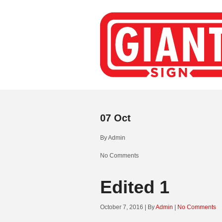
07
Oct
By
Admin
No Comments
Edited 1
October 7, 2016 | By
Admin
|
No Comments