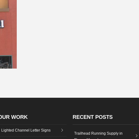
OUR WORK
RECENT POSTS
Lighted Channel Letter Signs
Trailhead Running Supply in