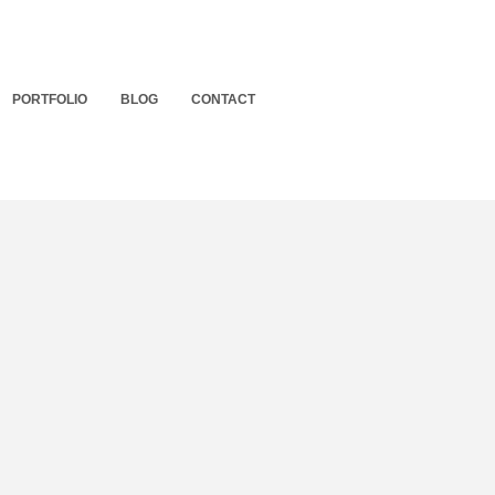
PORTFOLIO
BLOG
CONTACT