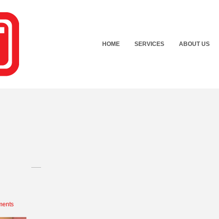
HOME
SERVICES
ABOUT US
ents