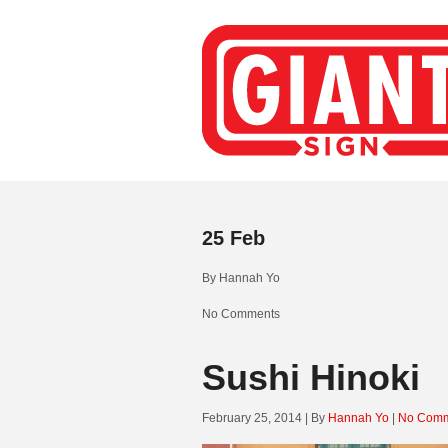
25
Feb
By
Hannah Yo
No Comments
Sushi Hinoki
February 25, 2014 | By
Hannah Yo
|
No Comm