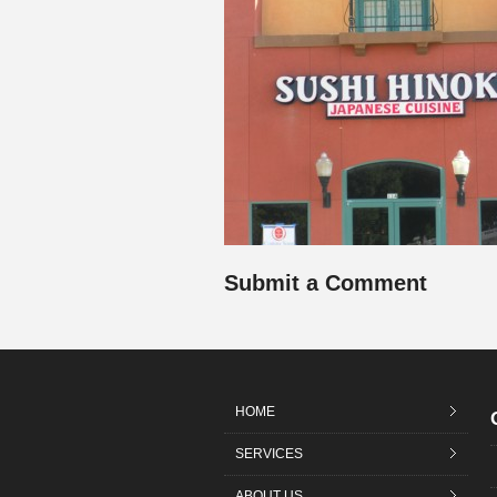
Submit a Comment
HOME
SERVICES
ABOUT US