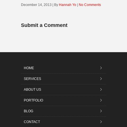
December 14, 2013 | By
Hannah Yo
|
No Comments
Submit a Comment
HOME
SERVICES
ABOUT US
PORTFOLIO
BLOG
CONTACT