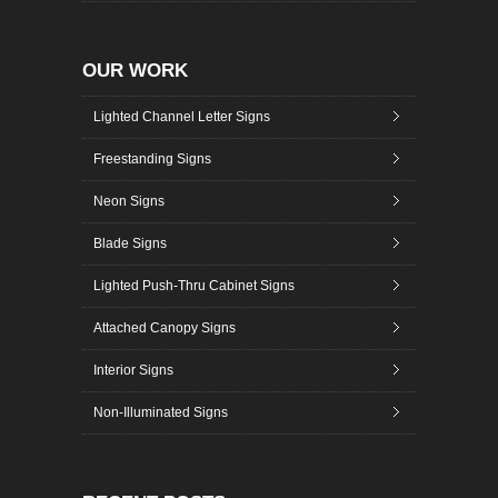
OUR WORK
Lighted Channel Letter Signs
Freestanding Signs
Neon Signs
Blade Signs
Lighted Push-Thru Cabinet Signs
Attached Canopy Signs
Interior Signs
Non-Illuminated Signs