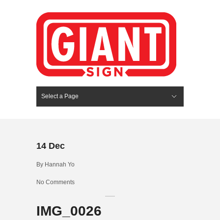
Select a Page
Hide Navigation
HOME
SERVICES
ABOUT US
PORTFOLIO
BLOG
CONTACT
14
Dec
By
Hannah Yo
No Comments
IMG_0026