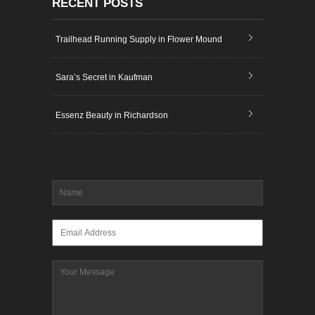
RECENT POSTS
Trailhead Running Supply in Flower Mound
Sara’s Secret in Kaufman
Essenz Beauty in Richardson
Name
*
Email
*
Message