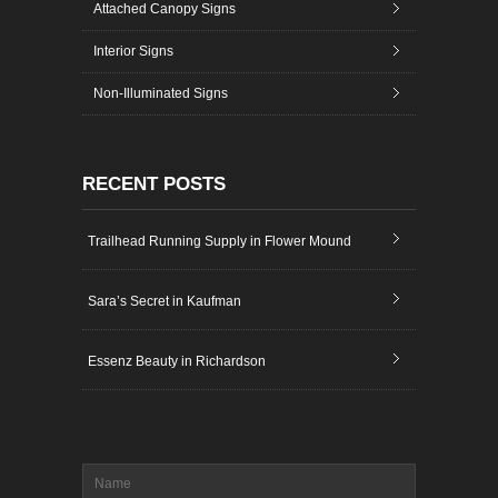
Attached Canopy Signs
Interior Signs
Non-Illuminated Signs
RECENT POSTS
Trailhead Running Supply in Flower Mound
Sara’s Secret in Kaufman
Essenz Beauty in Richardson
Name
*