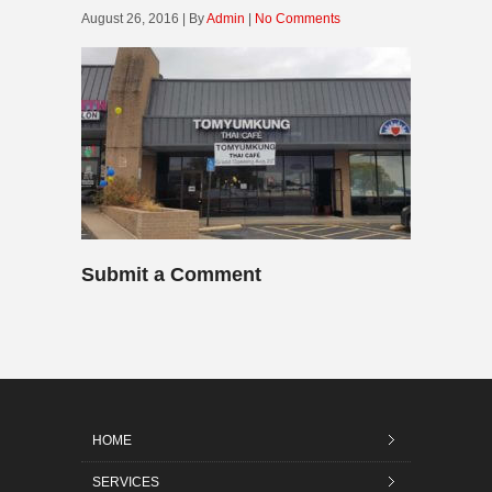
August 26, 2016 | By
Admin
|
No Comments
Submit a Comment
HOME
SERVICES