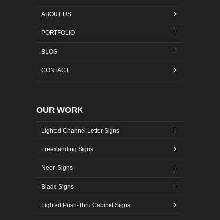
ABOUT US
PORTFOLIO
BLOG
CONTACT
OUR WORK
Lighted Channel Letter Signs
Freestanding Signs
Neon Signs
Blade Signs
Lighted Push-Thru Cabinet Signs