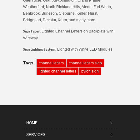
Glen Rose, Granbury, Arlington, Grand Prairie,
Weatherford, North Richland Hills, Aledo, Fort Worth,
Benbrook, Burleson, Cleburne, Keller, Hurst,
Bridgeport, Decatur, Krum, and many more.
Lighted Channel Letters on Backplate with
Sign Types:
Wireway
Lighted with White LED Modules
Sign Lighting System:
Tags
channel letters
channel letters sign
lighted channel letters
pylon sign
HOME
SERVICES