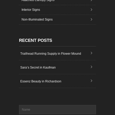
Attached Canopy Signs
Interior Signs
Non-Illuminated Signs
RECENT POSTS
Trailhead Running Supply in Flower Mound
Sara’s Secret in Kaufman
Essenz Beauty in Richardson
Name
*