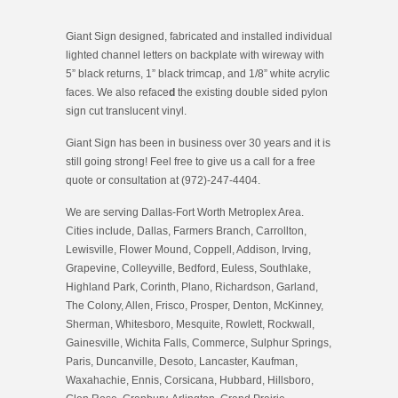
Giant Sign designed, fabricated and installed individual
lighted channel letters on backplate with wireway with
5” black returns, 1” black trimcap, and 1/8” white acrylic
faces. We also reface
d
the existing double sided pylon
sign cut translucent vinyl.
Giant Sign has been in business over 30 years and it is
still going strong! Feel free to give us a call for a free
quote or consultation at (972)-247-4404.
We are serving Dallas-Fort Worth Metroplex Area.
Cities include, Dallas, Farmers Branch, Carrollton,
Lewisville, Flower Mound, Coppell, Addison, Irving,
Grapevine, Colleyville, Bedford, Euless, Southlake,
Highland Park, Corinth, Plano, Richardson, Garland,
The Colony, Allen, Frisco, Prosper, Denton, McKinney,
Sherman, Whitesboro, Mesquite, Rowlett, Rockwall,
Gainesville, Wichita Falls, Commerce, Sulphur Springs,
Paris, Duncanville, Desoto, Lancaster, Kaufman,
Waxahachie, Ennis, Corsicana, Hubbard, Hillsboro,