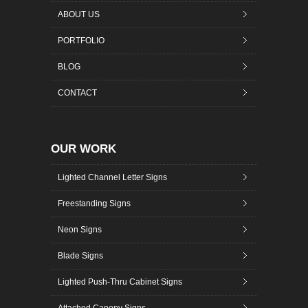
ABOUT US
PORTFOLIO
BLOG
CONTACT
OUR WORK
Lighted Channel Letter Signs
Freestanding Signs
Neon Signs
Blade Signs
Lighted Push-Thru Cabinet Signs