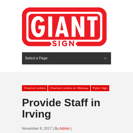
Select a Page
Hide Navigation
HOME
SERVICES
ABOUT US
PORTFOLIO
BLOG
CONTACT
Channel Letters
Channel Letters on Wireway
Pylon Sign
Provide Staff in
Irving
November 8, 2017 | By
Admin
|