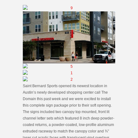
Saint Bernard Sports opened its newest location in
Austin’s newly developed shopping center call The
Domain this past week and we were excited to install
this complete sign package prior to their soft opening.
The signs included two canopy top mounted, front lit
channel letter sets which featured 8 inch deep powder-
coated returns, a powder-coated, low-profile aluminum
extruded raceway to match the canopy color and ¾”
laser cut acrylic faces with translucent vinyl overlays