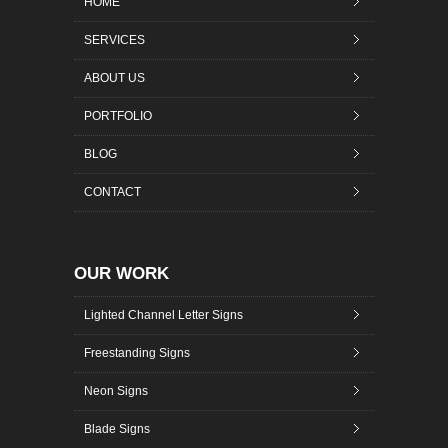
HOME
SERVICES
ABOUT US
PORTFOLIO
BLOG
CONTACT
OUR WORK
Lighted Channel Letter Signs
Freestanding Signs
Neon Signs
Blade Signs