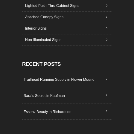
Lighted Push-Thru Cabinet Signs
Attached Canopy Signs
Interior Signs
Non-Illuminated Signs
RECENT POSTS
Trailhead Running Supply in Flower Mound
Sara’s Secret in Kaufman
Essenz Beauty in Richardson