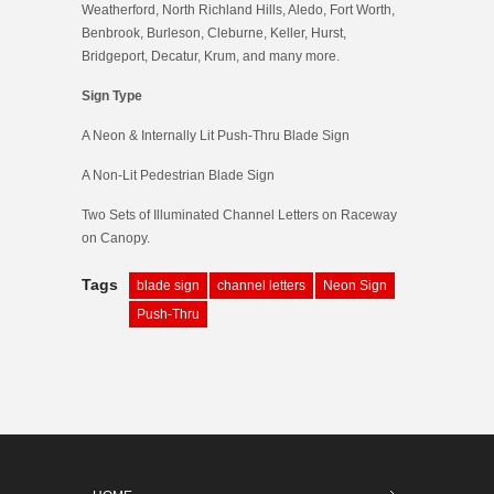
Weatherford, North Richland Hills, Aledo, Fort Worth,
Benbrook, Burleson, Cleburne, Keller, Hurst,
Bridgeport, Decatur, Krum, and many more.
Sign Type
A Neon & Internally Lit Push-Thru Blade Sign
A Non-Lit Pedestrian Blade Sign
Two Sets of Illuminated Channel Letters on Raceway
on Canopy.
Tags
blade sign
channel letters
Neon Sign
Push-Thru