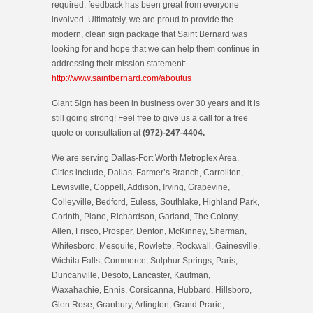
required, feedback has been great from everyone
involved. Ultimately, we are proud to provide the
modern, clean sign package that Saint Bernard was
looking for and hope that we can help them continue in
addressing their mission statement:
http://www.saintbernard.com/aboutus
Giant Sign has been in business over 30 years and it is
still going strong! Feel free to give us a call for a free
quote or consultation at
(972)-247-4404.
We are serving Dallas-Fort Worth Metroplex Area.
Cities include, Dallas, Farmer’s Branch, Carrollton,
Lewisville, Coppell, Addison, Irving, Grapevine,
Colleyville, Bedford, Euless, Southlake, Highland Park,
Corinth, Plano, Richardson, Garland, The Colony,
Allen, Frisco, Prosper, Denton, McKinney, Sherman,
Whitesboro, Mesquite, Rowlette, Rockwall, Gainesville,
Wichita Falls, Commerce, Sulphur Springs, Paris,
Duncanville, Desoto, Lancaster, Kaufman,
Waxahachie, Ennis, Corsicanna, Hubbard, Hillsboro,
Glen Rose, Granbury, Arlington, Grand Prarie,