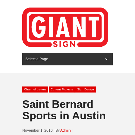
Select a Page
Hide Navigation
HOME
SERVICES
ABOUT US
PORTFOLIO
BLOG
CONTACT
Channel Letters
Current Projects
Sign Design
Saint Bernard
Sports in Austin
November 1, 2016 | By
Admin
|