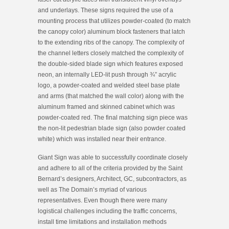
and
underlays. These signs required the use of a
mounting process that utilizes powder-coated (to match
the canopy color) aluminum block fasteners that latch
to the extending ribs of the canopy. The complexity of
the channel letters closely matched the complexity of
the double-sided blade sign which features exposed
neon, an internally LED-lit push through ¾” acrylic
logo, a powder-coated and welded steel base plate
and arms (that matched the wall color) along with the
aluminum framed and skinned cabinet which was
powder-coated red. The final matching sign piece was
the non-lit pedestrian blade sign (also powder coated
white) which was installed near their entrance.
Giant Sign was able to successfully coordinate closely
and adhere to all of the criteria provided by the Saint
Bernard’s designers, Architect, GC, subcontractors, as
well as The Domain’s myriad of various
representatives. Even though there were many
logistical challenges including the traffic concerns,
install time limitations and installation methods