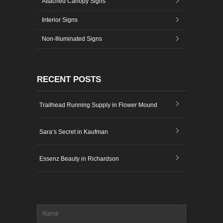
Attached Canopy Signs
Interior Signs
Non-Illuminated Signs
RECENT POSTS
Trailhead Running Supply in Flower Mound
Sara’s Secret in Kaufman
Essenz Beauty in Richardson
Name
*