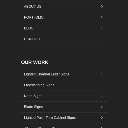
ABOUT US
PORTFOLIO
BLOG
CONTACT
OUR WORK
Lighted Channel Letter Signs
Freestanding Signs
Neon Signs
Blade Signs
Lighted Push-Thru Cabinet Signs