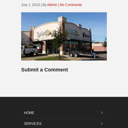
July 1, 2016 | By
Admin
|
No Comments
Submit a Comment
HOME
SERVICES