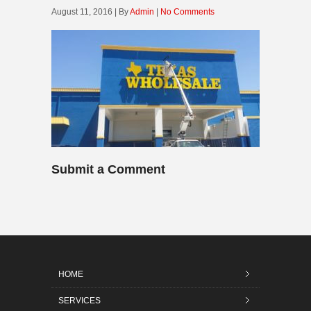
August 11, 2016 | By
Admin
|
No Comments
Submit a Comment
HOME
SERVICES