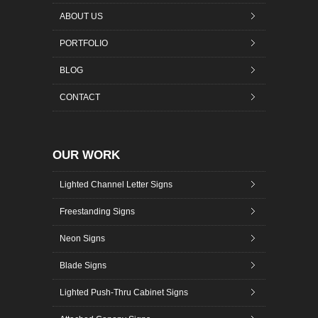
ABOUT US
PORTFOLIO
BLOG
CONTACT
OUR WORK
Lighted Channel Letter Signs
Freestanding Signs
Neon Signs
Blade Signs
Lighted Push-Thru Cabinet Signs