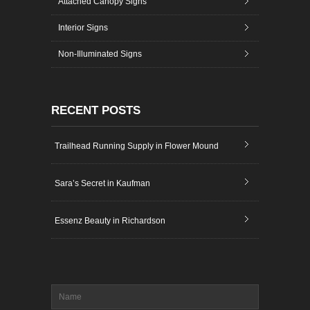
Attached Canopy Signs
Interior Signs
Non-Illuminated Signs
RECENT POSTS
Trailhead Running Supply in Flower Mound
Sara’s Secret in Kaufman
Essenz Beauty in Richardson
Name
*