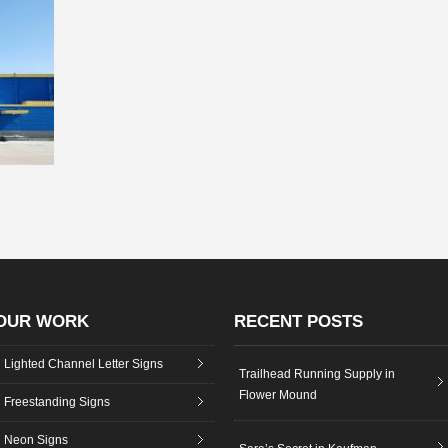
OUR WORK
RECENT POSTS
Lighted Channel Letter Signs
Trailhead Running Supply in
Flower Mound
Freestanding Signs
Neon Signs