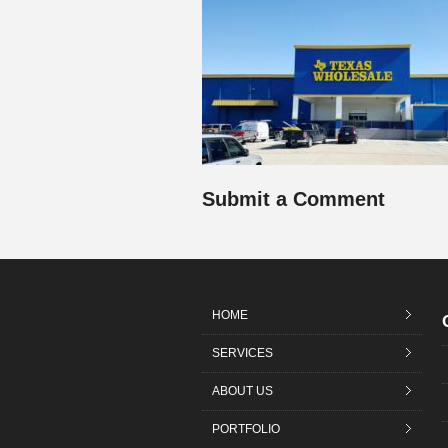
Submit a Comment
HOME
SERVICES
ABOUT US
PORTFOLIO