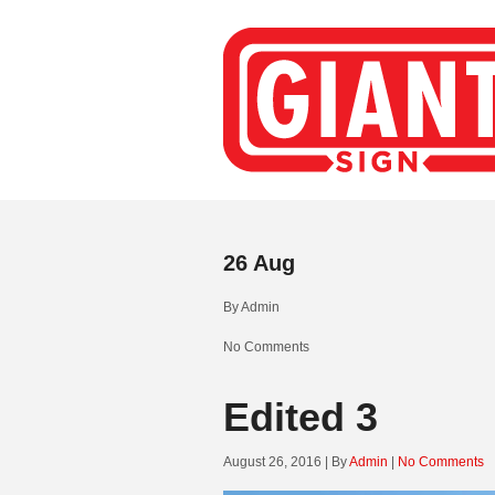
26
Aug
By
Admin
No Comments
Edited 3
August 26, 2016 | By
Admin
|
No Comments