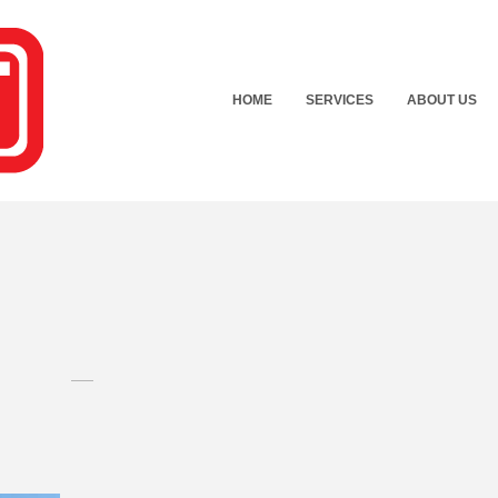
HOME
SERVICES
ABOUT US