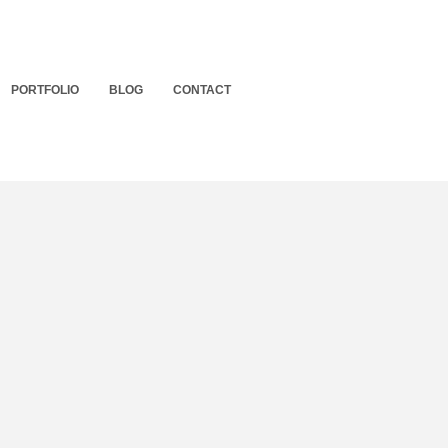
PORTFOLIO
BLOG
CONTACT