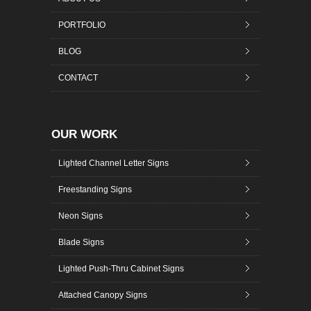
PORTFOLIO
BLOG
CONTACT
OUR WORK
Lighted Channel Letter Signs
Freestanding Signs
Neon Signs
Blade Signs
Lighted Push-Thru Cabinet Signs
Attached Canopy Signs