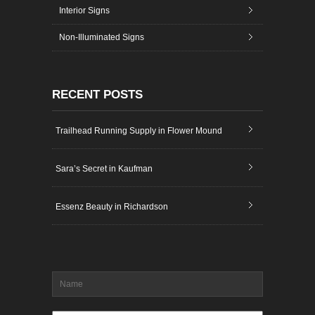
Interior Signs
Non-Illuminated Signs
RECENT POSTS
Trailhead Running Supply in Flower Mound
Sara’s Secret in Kaufman
Essenz Beauty in Richardson
Name
*