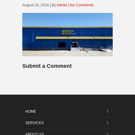
August 26, 2016 | By
Admin
|
No Comments
Submit a Comment
HOME
SERVICES
ABOUT US