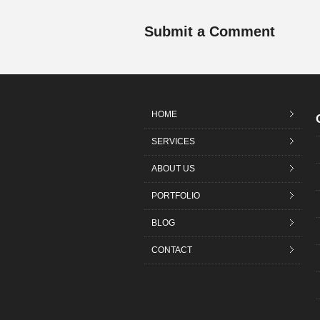
Submit a Comment
HOME
SERVICES
ABOUT US
PORTFOLIO
BLOG
CONTACT