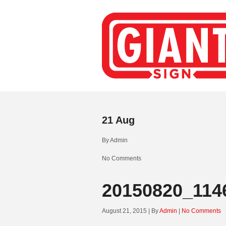
21
Aug
By
Admin
No Comments
20150820_114
August 21, 2015 | By
Admin
|
No Comments