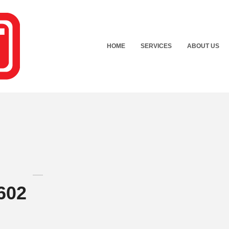
HOME
SERVICES
ABOUT US
602