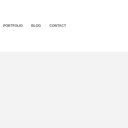
PORTFOLIO
BLOG
CONTACT