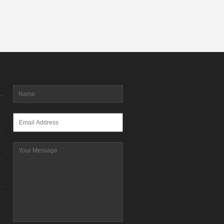
Name
*
Email
*
Message