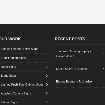
OUR WORK
RECENT POSTS
Lighted Channel Letter Signs
Trailhead Running Supply in
Flower Mound
Freestanding Signs
Neon Signs
Sara’s Secret in Kaufman
Blade Signs
Essenz Beauty in Richardson
Lighted Push-Thru Cabinet Signs
Attached Canopy Signs
Interior Signs