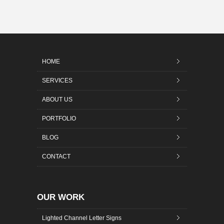
HOME
SERVICES
ABOUT US
PORTFOLIO
BLOG
CONTACT
OUR WORK
Lighted Channel Letter Signs