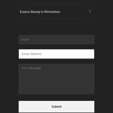
Essenz Beauty in Richardson
Name
*
Email
*
Message
CAPTCHA