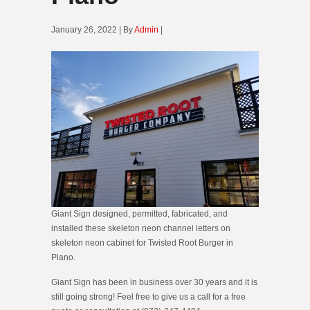
January 26, 2022 | By
Admin
|
Giant Sign designed, permitted, fabricated, and
installed these skeleton neon channel letters on
skeleton neon cabinet for Twisted Root Burger in
Plano.
Giant Sign has been in business over 30 years and it is
still going strong! Feel free to give us a call for a free