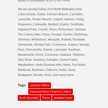
quote or consultation at (972)-247-4404.
We are serving Dallas-Fort Worth Metroplex Area.
Cities include, Dallas, Farmers Branch, Carrollton,
Lewisville, Flower Mound, Coppell, Addison, Irving,
Grapevine, Colleyville, Bedford, Euless, Southlake,
Highland Park, Corinth, Plano, Richardson, Garland,
The Colony, Allen, Frisco, Prosper, Denton, McKinney,
Sherman, Whitesboro, Mesquite, Rowlett, Rockwall,
Gainesville, Wichita Falls, Commerce, Sulphur Springs,
Paris, Duncanville, Desoto, Lancaster, Kaufman,
Waxahachie, Ennis, Corsicana, Hubbard, Hillsboro,
Glen Rose, Granbury, Arlington, Grand Prairie,
Weatherford, North Richland Hills, Aledo, Fort Worth,
Benbrook, Burleson, Cleburne, Keller, Hurst,
Bridgeport, Decatur, Krum, and many more.
Tags
channel letters
Exposed Neon Channel Letters
flush-mounted
Plano
skeleton neon