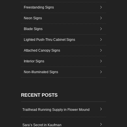
Freestanding Signs
Neon Signs
Blade Signs
Lighted Push-Thru Cabinet Signs
Attached Canopy Signs
Interior Signs
Non-Illuminated Signs
RECENT POSTS
Trailhead Running Supply in Flower Mound
Sara’s Secret in Kaufman