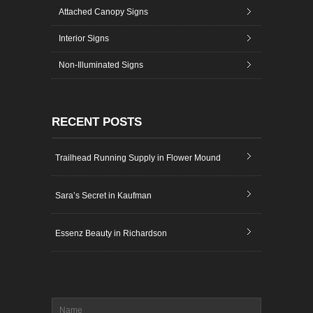
Attached Canopy Signs
Interior Signs
Non-Illuminated Signs
RECENT POSTS
Trailhead Running Supply in Flower Mound
Sara’s Secret in Kaufman
Essenz Beauty in Richardson
Name
*