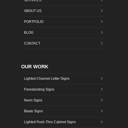
SERVICES
ABOUT US
PORTFOLIO
BLOG
CONTACT
OUR WORK
Lighted Channel Letter Signs
Freestanding Signs
Neon Signs
Blade Signs
Lighted Push-Thru Cabinet Signs