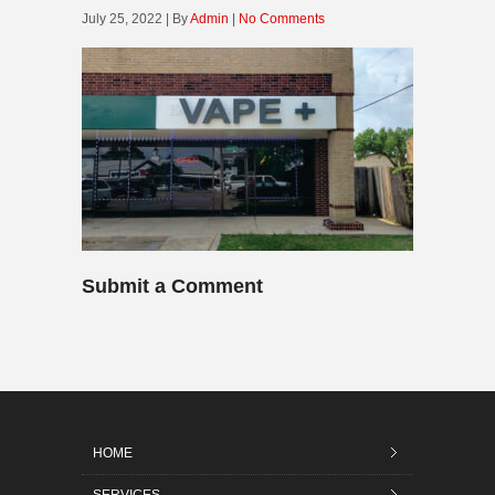
July 25, 2022 | By
Admin
|
No Comments
Submit a Comment
HOME