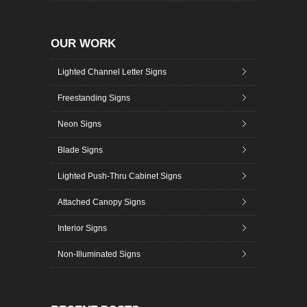
OUR WORK
Lighted Channel Letter Signs
Freestanding Signs
Neon Signs
Blade Signs
Lighted Push-Thru Cabinet Signs
Attached Canopy Signs
Interior Signs
Non-Illuminated Signs