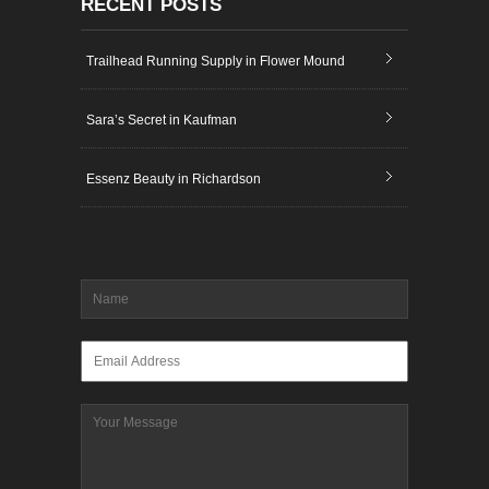
RECENT POSTS
Trailhead Running Supply in Flower Mound
Sara’s Secret in Kaufman
Essenz Beauty in Richardson
Name
*
Email
*
Message