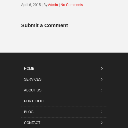
April 6, 2015 | By
Admin
|
No Comments
Submit a Comment
HOME
SERVICES
ABOUT US
PORTFOLIO
BLOG
CONTACT