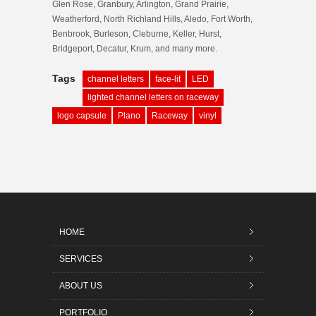
Glen Rose, Granbury, Arlington, Grand Prairie,
Weatherford, North Richland Hills, Aledo, Fort Worth,
Benbrook, Burleson, Cleburne, Keller, Hurst,
Bridgeport, Decatur, Krum, and many more.
Tags
channel letters
face-lit
LED
lighted channel letters on raceway
logo capsule
Plano
Raceway
vinyl
HOME
SERVICES
ABOUT US
PORTFOLIO