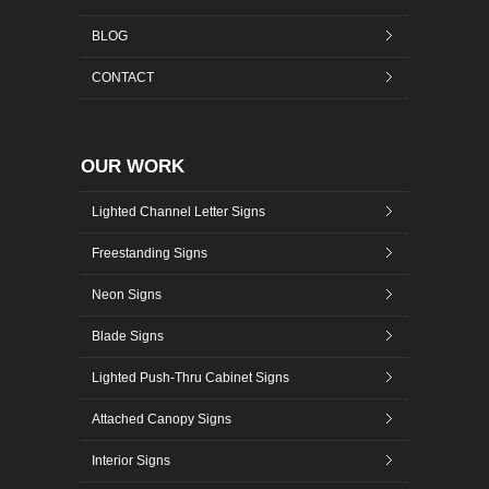
BLOG
CONTACT
OUR WORK
Lighted Channel Letter Signs
Freestanding Signs
Neon Signs
Blade Signs
Lighted Push-Thru Cabinet Signs
Attached Canopy Signs
Interior Signs