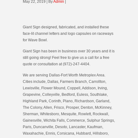
May 22, 2019 | By
Admin
|
Giant Sign designed, fabricated, and installed these
face-lit channel letters and logo capsules on raceways
for Wave Bowl.
Giant Sign has been in business over 30 years and it is
still going strong! Feel free to give us a call for a free
quote or consultation at (972)-247-4404.
We are serving Dallas-Fort Worth Metroplex Area.
Cities include, Dallas, Farmers Branch, Carrollton,
Lewisville, Flower Mound, Coppell, Addison, Irving,
Grapevine, Colleyville, Bedford, Euless, Southlake,
Highland Park, Corinth, Plano, Richardson, Garland,
The Colony, Allen, Frisco, Prosper, Denton, McKinney,
Sherman, Whitesboro, Mesquite, Rowlett, Rockwall,
Gainesville, Wichita Falls, Commerce, Sulphur Springs,
Paris, Duncanville, Desoto, Lancaster, Kaufman,
Waxahachie, Ennis, Corsicana, Hubbard, Hillsboro,