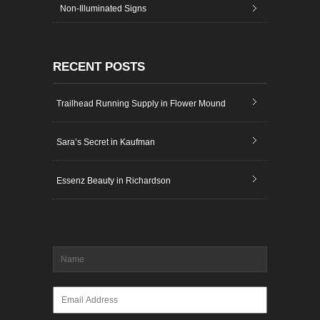
Non-Illuminated Signs
RECENT POSTS
Trailhead Running Supply in Flower Mound
Sara’s Secret in Kaufman
Essenz Beauty in Richardson
Name
*
Email
*