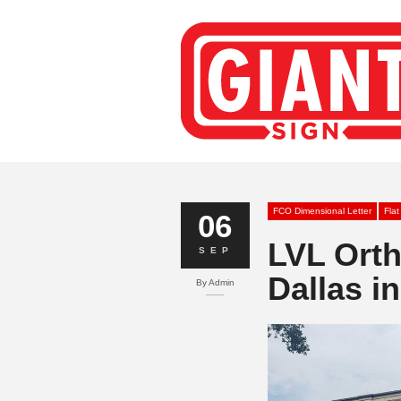
FCO Dimensional Letter
Flat
06
LVL Ort
SEP
Dallas in
By
Admin