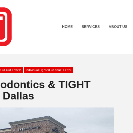
HOME
SERVICES
ABOUT US
 Cut Out Letters
Individual Lighted Channel Letter
hodontics & TIGHT
 Dallas