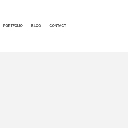
PORTFOLIO
BLOG
CONTACT