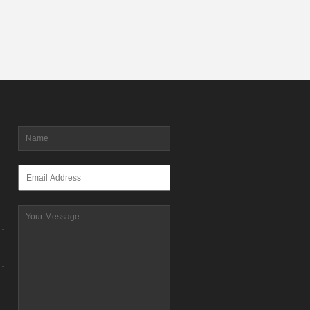
Name
*
Email
*
Message