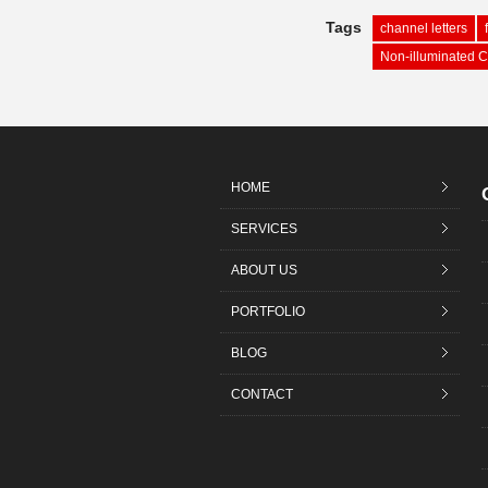
Tags
channel letters
Non-illuminated C
HOME
SERVICES
ABOUT US
PORTFOLIO
BLOG
CONTACT