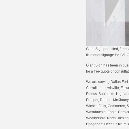
Giant Sign permitted, fabric
lit interior signage for LVL
Giant Sign has been in busin
for a free quote or consulta
We are serving Dallas-Fort 
Carrollton, Lewisville, Flow
Euless, Southlake, Highland
Prosper, Denton, McKinney,
Wichita Falls, Commerce, S
Waxahachie, Ennis, Corsica
Weatherford, North Richland
Bridgeport, Decatur, Krum,