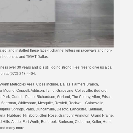
ated, and installed these face-lit channel letters on raceways and non-
 Orthodontics and TIGHT Dallas.
ess over 30 years and it is still going strong! Feel free to give us a call
tion at (972)-247-4404.
Worth Metroplex Area. Cities include, Dallas, Farmers Branch,
er Mound, Coppell, Addison, Irving, Grapevine, Colleyville, Bedford,
 Park, Corinth, Plano, Richardson, Garland, The Colony, Allen, Frisco,
 Sherman, Whitesboro, Mesquite, Rowlett, Rockwall, Gainesville,
ulphur Springs, Paris, Duncanville, Desoto, Lancaster, Kaufman,
na, Hubbard, Hillsboro, Glen Rose, Granbury, Arlington, Grand Prairie,
 Hills, Aledo, Fort Worth, Benbrook, Burleson, Cleburne, Keller, Hurst,
 and many more.