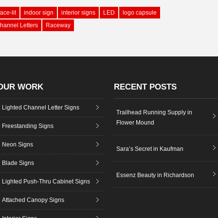
face-lit
indoor sign
interior signs
LED
logo capsule
hannel Letters
Raceway
OUR WORK
RECENT POSTS
Lighted Channel Letter Signs
Trailhead Running Supply in
Flower Mound
Freestanding Signs
Neon Signs
Sara’s Secret in Kaufman
Blade Signs
Essenz Beauty in Richardson
Lighted Push-Thru Cabinet Signs
Attached Canopy Signs