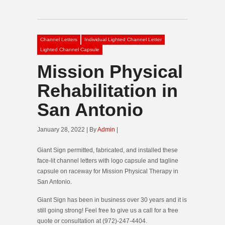
Channel Letters
Individual Lighted Channel Letter
Lighted Channel Capsule
Mission Physical
Rehabilitation in
San Antonio
January 28, 2022 | By
Admin
|
Giant Sign permitted, fabricated, and installed these
face-lit channel letters with logo capsule and tagline
capsule on raceway for Mission Physical Therapy in
San Antonio.
Giant Sign has been in business over 30 years and it is
still going strong! Feel free to give us a call for a free
quote or consultation at (972)-247-4404.