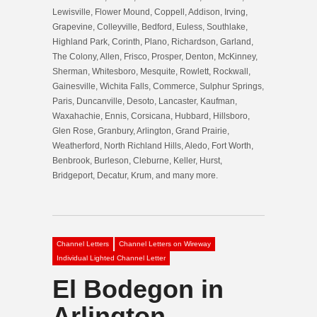
Lewisville, Flower Mound, Coppell, Addison, Irving,
Grapevine, Colleyville, Bedford, Euless, Southlake,
Highland Park, Corinth, Plano, Richardson, Garland,
The Colony, Allen, Frisco, Prosper, Denton, McKinney,
Sherman, Whitesboro, Mesquite, Rowlett, Rockwall,
Gainesville, Wichita Falls, Commerce, Sulphur Springs,
Paris, Duncanville, Desoto, Lancaster, Kaufman,
Waxahachie, Ennis, Corsicana, Hubbard, Hillsboro,
Glen Rose, Granbury, Arlington, Grand Prairie,
Weatherford, North Richland Hills, Aledo, Fort Worth,
Benbrook, Burleson, Cleburne, Keller, Hurst,
Bridgeport, Decatur, Krum, and many more.
Channel Letters
Channel Letters on Wireway
Individual Lighted Channel Letter
El Bodegon in
Arlington