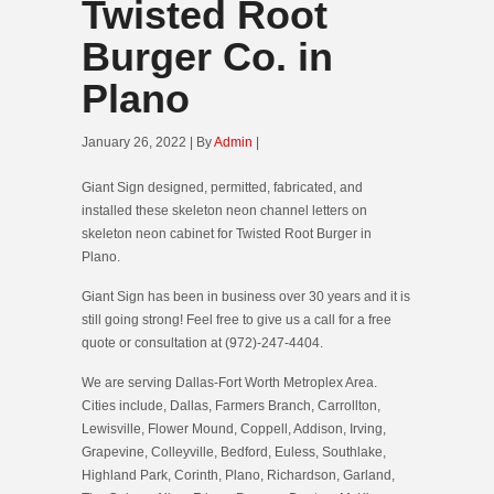
Twisted Root
Burger Co. in
Plano
January 26, 2022 | By
Admin
|
Giant Sign designed, permitted, fabricated, and
installed these skeleton neon channel letters on
skeleton neon cabinet for Twisted Root Burger in
Plano.
Giant Sign has been in business over 30 years and it is
still going strong! Feel free to give us a call for a free
quote or consultation at (972)-247-4404.
We are serving Dallas-Fort Worth Metroplex Area.
Cities include, Dallas, Farmers Branch, Carrollton,
Lewisville, Flower Mound, Coppell, Addison, Irving,
Grapevine, Colleyville, Bedford, Euless, Southlake,
Highland Park, Corinth, Plano, Richardson, Garland,