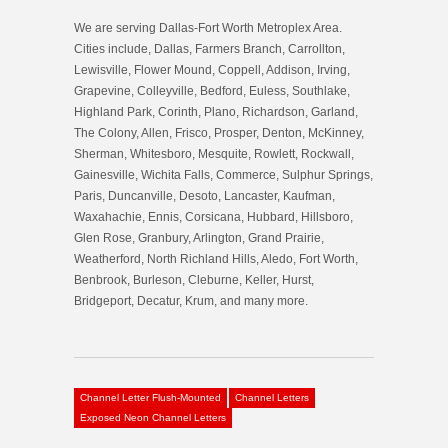
We are serving Dallas-Fort Worth Metroplex Area.
Cities include, Dallas, Farmers Branch, Carrollton,
Lewisville, Flower Mound, Coppell, Addison, Irving,
Grapevine, Colleyville, Bedford, Euless, Southlake,
Highland Park, Corinth, Plano, Richardson, Garland,
The Colony, Allen, Frisco, Prosper, Denton, McKinney,
Sherman, Whitesboro, Mesquite, Rowlett, Rockwall,
Gainesville, Wichita Falls, Commerce, Sulphur Springs,
Paris, Duncanville, Desoto, Lancaster, Kaufman,
Waxahachie, Ennis, Corsicana, Hubbard, Hillsboro,
Glen Rose, Granbury, Arlington, Grand Prairie,
Weatherford, North Richland Hills, Aledo, Fort Worth,
Benbrook, Burleson, Cleburne, Keller, Hurst,
Bridgeport, Decatur, Krum, and many more.
Channel Letter Flush-Mounted
Channel Letters
Exposed Neon Channel Letters