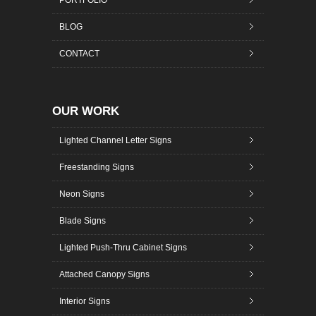
BLOG
CONTACT
OUR WORK
Lighted Channel Letter Signs
Freestanding Signs
Neon Signs
Blade Signs
Lighted Push-Thru Cabinet Signs
Attached Canopy Signs
Interior Signs