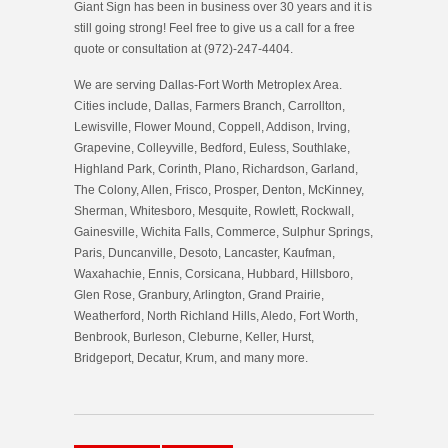
Giant Sign has been in business over 30 years and it is
still going strong! Feel free to give us a call for a free
quote or consultation at (972)-247-4404.
We are serving Dallas-Fort Worth Metroplex Area.
Cities include, Dallas, Farmers Branch, Carrollton,
Lewisville, Flower Mound, Coppell, Addison, Irving,
Grapevine, Colleyville, Bedford, Euless, Southlake,
Highland Park, Corinth, Plano, Richardson, Garland,
The Colony, Allen, Frisco, Prosper, Denton, McKinney,
Sherman, Whitesboro, Mesquite, Rowlett, Rockwall,
Gainesville, Wichita Falls, Commerce, Sulphur Springs,
Paris, Duncanville, Desoto, Lancaster, Kaufman,
Waxahachie, Ennis, Corsicana, Hubbard, Hillsboro,
Glen Rose, Granbury, Arlington, Grand Prairie,
Weatherford, North Richland Hills, Aledo, Fort Worth,
Benbrook, Burleson, Cleburne, Keller, Hurst,
Bridgeport, Decatur, Krum, and many more.