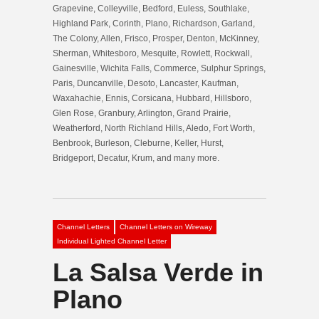
Grapevine, Colleyville, Bedford, Euless, Southlake,
Highland Park, Corinth, Plano, Richardson, Garland,
The Colony, Allen, Frisco, Prosper, Denton, McKinney,
Sherman, Whitesboro, Mesquite, Rowlett, Rockwall,
Gainesville, Wichita Falls, Commerce, Sulphur Springs,
Paris, Duncanville, Desoto, Lancaster, Kaufman,
Waxahachie, Ennis, Corsicana, Hubbard, Hillsboro,
Glen Rose, Granbury, Arlington, Grand Prairie,
Weatherford, North Richland Hills, Aledo, Fort Worth,
Benbrook, Burleson, Cleburne, Keller, Hurst,
Bridgeport, Decatur, Krum, and many more.
Channel Letters
Channel Letters on Wireway
Individual Lighted Channel Letter
La Salsa Verde in
Plano