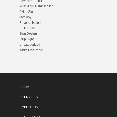
Powder-Coated
Push-Thru Cabinet Sign
Pylon Sign
raceway
Reverse Halo-Lit
RGB LEDs
Sign Design
Strip Light
Uncategorized
White Oak Panel
HOME
SERVICES
ABOUT US
PORTFOLIO