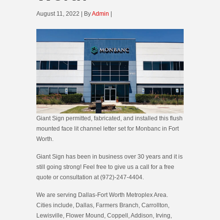
August 11, 2022 | By
Admin
|
Giant Sign permitted, fabricated, and installed this flush
mounted face lit channel letter set for Monbanc in Fort
Worth.
Giant Sign has been in business over 30 years and it is
still going strong! Feel free to give us a call for a free
quote or consultation at (972)-247-4404.
We are serving Dallas-Fort Worth Metroplex Area.
Cities include, Dallas, Farmers Branch, Carrollton,
Lewisville, Flower Mound, Coppell, Addison, Irving,