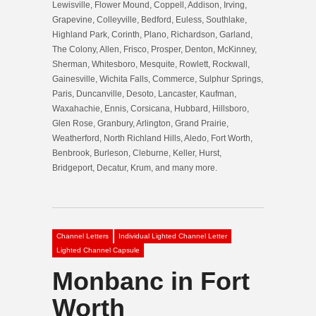
Lewisville, Flower Mound, Coppell, Addison, Irving,
Grapevine, Colleyville, Bedford, Euless, Southlake,
Highland Park, Corinth, Plano, Richardson, Garland,
The Colony, Allen, Frisco, Prosper, Denton, McKinney,
Sherman, Whitesboro, Mesquite, Rowlett, Rockwall,
Gainesville, Wichita Falls, Commerce, Sulphur Springs,
Paris, Duncanville, Desoto, Lancaster, Kaufman,
Waxahachie, Ennis, Corsicana, Hubbard, Hillsboro,
Glen Rose, Granbury, Arlington, Grand Prairie,
Weatherford, North Richland Hills, Aledo, Fort Worth,
Benbrook, Burleson, Cleburne, Keller, Hurst,
Bridgeport, Decatur, Krum, and many more.
Channel Letters
Individual Lighted Channel Letter
Lighted Channel Capsule
Monbanc in Fort
Worth