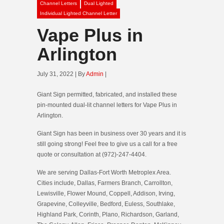
Channel Letters
Dual Lighted
Individual Lighted Channel Letter
Vape Plus in
Arlington
July 31, 2022 | By
Admin
|
Giant Sign permitted, fabricated, and installed these
pin-mounted dual-lit channel letters for Vape Plus in
Arlington.
Giant Sign has been in business over 30 years and it is
still going strong! Feel free to give us a call for a free
quote or consultation at (972)-247-4404.
We are serving Dallas-Fort Worth Metroplex Area.
Cities include, Dallas, Farmers Branch, Carrollton,
Lewisville, Flower Mound, Coppell, Addison, Irving,
Grapevine, Colleyville, Bedford, Euless, Southlake,
Highland Park, Corinth, Plano, Richardson, Garland,