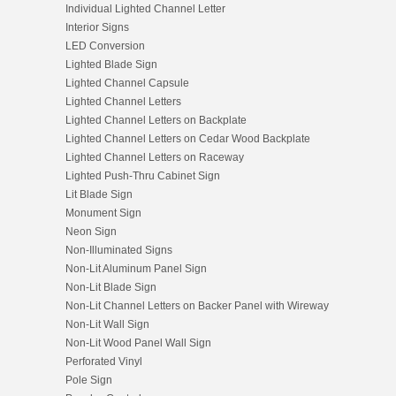
Individual Lighted Channel Letter
Interior Signs
LED Conversion
Lighted Blade Sign
Lighted Channel Capsule
Lighted Channel Letters
Lighted Channel Letters on Backplate
Lighted Channel Letters on Cedar Wood Backplate
Lighted Channel Letters on Raceway
Lighted Push-Thru Cabinet Sign
Lit Blade Sign
Monument Sign
Neon Sign
Non-Illuminated Signs
Non-Lit Aluminum Panel Sign
Non-Lit Blade Sign
Non-Lit Channel Letters on Backer Panel with Wireway
Non-Lit Wall Sign
Non-Lit Wood Panel Wall Sign
Perforated Vinyl
Pole Sign