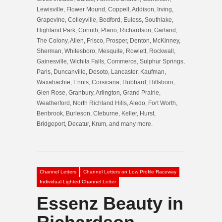
Lewisville, Flower Mound, Coppell, Addison, Irving,
Grapevine, Colleyville, Bedford, Euless, Southlake,
Highland Park, Corinth, Plano, Richardson, Garland,
The Colony, Allen, Frisco, Prosper, Denton, McKinney,
Sherman, Whitesboro, Mesquite, Rowlett, Rockwall,
Gainesville, Wichita Falls, Commerce, Sulphur Springs,
Paris, Duncanville, Desoto, Lancaster, Kaufman,
Waxahachie, Ennis, Corsicana, Hubbard, Hillsboro,
Glen Rose, Granbury, Arlington, Grand Prairie,
Weatherford, North Richland Hills, Aledo, Fort Worth,
Benbrook, Burleson, Cleburne, Keller, Hurst,
Bridgeport, Decatur, Krum, and many more.
Channel Letters
Channel Letters on Low Profile Raceway
Individual Lighted Channel Letter
Essenz Beauty in