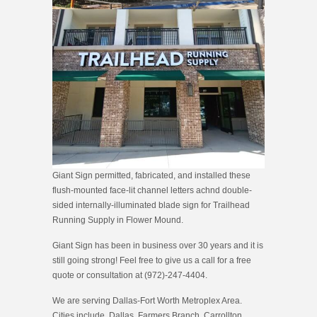
Giant Sign permitted, fabricated, and installed these
flush-mounted face-lit channel letters achnd double-
sided internally-illuminated blade sign for Trailhead
Running Supply in Flower Mound.
Giant Sign has been in business over 30 years and it is
still going strong! Feel free to give us a call for a free
quote or consultation at (972)-247-4404.
We are serving Dallas-Fort Worth Metroplex Area.
Cities include, Dallas, Farmers Branch, Carrollton,