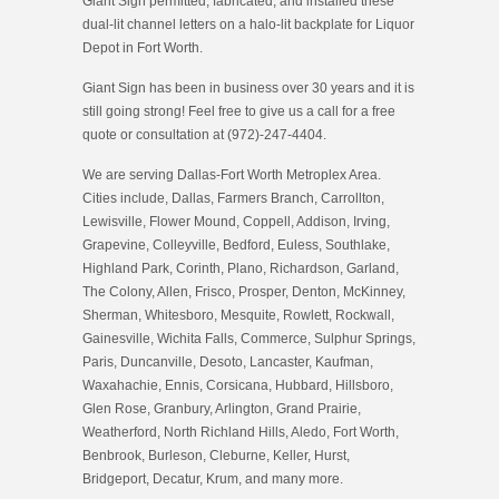
Giant Sign permitted, fabricated, and installed these
dual-lit channel letters on a halo-lit backplate for Liquor
Depot in Fort Worth.
Giant Sign has been in business over 30 years and it is
still going strong! Feel free to give us a call for a free
quote or consultation at (972)-247-4404.
We are serving Dallas-Fort Worth Metroplex Area.
Cities include, Dallas, Farmers Branch, Carrollton,
Lewisville, Flower Mound, Coppell, Addison, Irving,
Grapevine, Colleyville, Bedford, Euless, Southlake,
Highland Park, Corinth, Plano, Richardson, Garland,
The Colony, Allen, Frisco, Prosper, Denton, McKinney,
Sherman, Whitesboro, Mesquite, Rowlett, Rockwall,
Gainesville, Wichita Falls, Commerce, Sulphur Springs,
Paris, Duncanville, Desoto, Lancaster, Kaufman,
Waxahachie, Ennis, Corsicana, Hubbard, Hillsboro,
Glen Rose, Granbury, Arlington, Grand Prairie,
Weatherford, North Richland Hills, Aledo, Fort Worth,
Benbrook, Burleson, Cleburne, Keller, Hurst,
Bridgeport, Decatur, Krum, and many more.