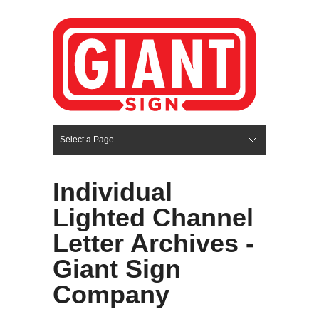
Select a Page
Hide Navigation
HOME
SERVICES
ABOUT US
PORTFOLIO
BLOG
CONTACT
Individual
Lighted Channel
Letter Archives -
Giant Sign
Company