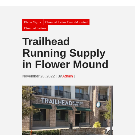
Blade Signs
Channel Letter Flush-Mounted
Channel Letters
Trailhead
Running Supply
in Flower Mound
November 28, 2022 | By
Admin
|