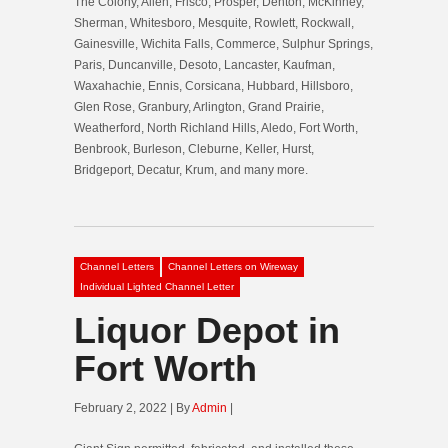
The Colony, Allen, Frisco, Prosper, Denton, McKinney,
Sherman, Whitesboro, Mesquite, Rowlett, Rockwall,
Gainesville, Wichita Falls, Commerce, Sulphur Springs,
Paris, Duncanville, Desoto, Lancaster, Kaufman,
Waxahachie, Ennis, Corsicana, Hubbard, Hillsboro,
Glen Rose, Granbury, Arlington, Grand Prairie,
Weatherford, North Richland Hills, Aledo, Fort Worth,
Benbrook, Burleson, Cleburne, Keller, Hurst,
Bridgeport, Decatur, Krum, and many more.
Channel Letters
Channel Letters on Wireway
Individual Lighted Channel Letter
Liquor Depot in
Fort Worth
February 2, 2022 | By
Admin
|