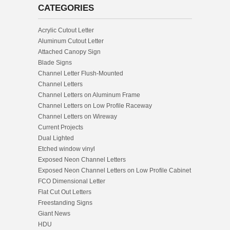
CATEGORIES
Acrylic Cutout Letter
Aluminum Cutout Letter
Attached Canopy Sign
Blade Signs
Channel Letter Flush-Mounted
Channel Letters
Channel Letters on Aluminum Frame
Channel Letters on Low Profile Raceway
Channel Letters on Wireway
Current Projects
Dual Lighted
Etched window vinyl
Exposed Neon Channel Letters
Exposed Neon Channel Letters on Low Profile Cabinet
FCO Dimensional Letter
Flat Cut Out Letters
Freestanding Signs
Giant News
HDU