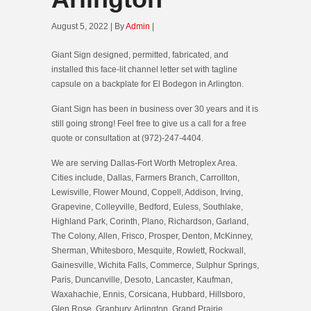
August 5, 2022 | By
Admin
|
Giant Sign designed, permitted, fabricated, and
installed this face-lit channel letter set with tagline
capsule on a backplate for El Bodegon in Arlington.
Giant Sign has been in business over 30 years and it is
still going strong! Feel free to give us a call for a free
quote or consultation at (972)-247-4404.
We are serving Dallas-Fort Worth Metroplex Area.
Cities include, Dallas, Farmers Branch, Carrollton,
Lewisville, Flower Mound, Coppell, Addison, Irving,
Grapevine, Colleyville, Bedford, Euless, Southlake,
Highland Park, Corinth, Plano, Richardson, Garland,
The Colony, Allen, Frisco, Prosper, Denton, McKinney,
Sherman, Whitesboro, Mesquite, Rowlett, Rockwall,
Gainesville, Wichita Falls, Commerce, Sulphur Springs,
Paris, Duncanville, Desoto, Lancaster, Kaufman,
Waxahachie, Ennis, Corsicana, Hubbard, Hillsboro,
Glen Rose, Granbury, Arlington, Grand Prairie,