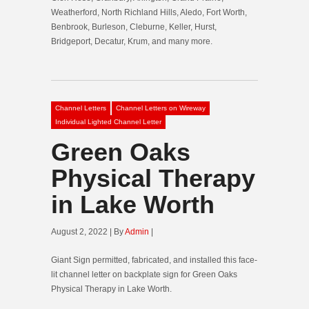
Weatherford, North Richland Hills, Aledo, Fort Worth,
Benbrook, Burleson, Cleburne, Keller, Hurst,
Bridgeport, Decatur, Krum, and many more.
Channel Letters
Channel Letters on Wireway
Individual Lighted Channel Letter
Green Oaks
Physical Therapy
in Lake Worth
August 2, 2022 | By
Admin
|
Giant Sign permitted, fabricated, and installed this face-
lit channel letter on backplate sign for Green Oaks
Physical Therapy in Lake Worth.