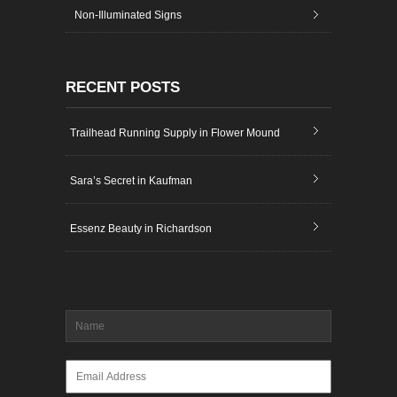
Non-Illuminated Signs
RECENT POSTS
Trailhead Running Supply in Flower Mound
Sara’s Secret in Kaufman
Essenz Beauty in Richardson
Name
*
Email
*