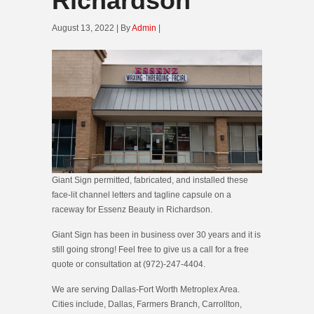
Richardson
August 13, 2022 | By
Admin
|
Giant Sign permitted, fabricated, and installed these
face-lit channel letters and tagline capsule on a
raceway for Essenz Beauty in Richardson.
Giant Sign has been in business over 30 years and it is
still going strong! Feel free to give us a call for a free
quote or consultation at (972)-247-4404.
We are serving Dallas-Fort Worth Metroplex Area.
Cities include, Dallas, Farmers Branch, Carrollton,