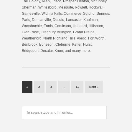
The Colony, Allen, Frisco, Prosper, Denton, McKinney,
Sherman, Whitesboro, Mesquite, Rowlett, Rockwall,
Gainesville, Wichita Falls, Commerce, Sulphur Springs,
Paris, Duncanville, Desoto, Lancaster, Kaufman,
Waxahachie, Ennis, Corsicana, Hubbard, Hillsboro,
Glen Rose, Granbury, Arlington, Grand Prairie,
Weatherford, North Richland Hills, Aledo, Fort Worth,
Benbrook, Burleson, Cleburne, Keller, Hurst,
Bridgeport, Decatur, Krum, and many more.
1
2
3
…
11
Next »