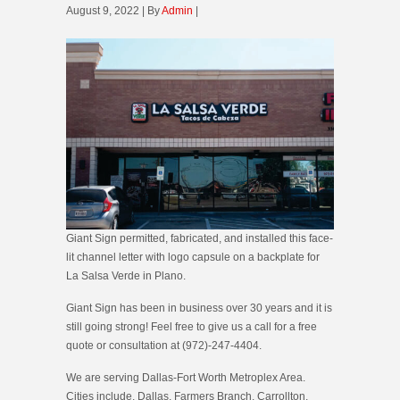
August 9, 2022 | By
Admin
|
Giant Sign permitted, fabricated, and installed this face-
lit channel letter with logo capsule on a backplate for
La Salsa Verde in Plano.
Giant Sign has been in business over 30 years and it is
still going strong! Feel free to give us a call for a free
quote or consultation at (972)-247-4404.
We are serving Dallas-Fort Worth Metroplex Area.
Cities include, Dallas, Farmers Branch, Carrollton,