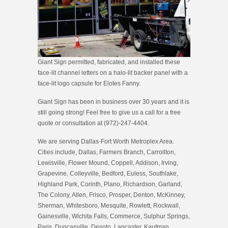
Giant Sign permitted, fabricated, and installed these
face-lit channel letters on a halo-lit backer panel with a
face-lit logo capsule for Elotes Fanny.
Giant Sign has been in business over 30 years and it is
still going strong! Feel free to give us a call for a free
quote or consultation at (972)-247-4404.
We are serving Dallas-Fort Worth Metroplex Area.
Cities include, Dallas, Farmers Branch, Carrollton,
Lewisville, Flower Mound, Coppell, Addison, Irving,
Grapevine, Colleyville, Bedford, Euless, Southlake,
Highland Park, Corinth, Plano, Richardson, Garland,
The Colony, Allen, Frisco, Prosper, Denton, McKinney,
Sherman, Whitesboro, Mesquite, Rowlett, Rockwall,
Gainesville, Wichita Falls, Commerce, Sulphur Springs,
Paris, Duncanville, Desoto, Lancaster, Kaufman,