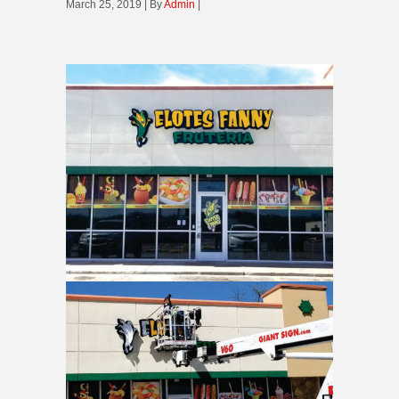
March 25, 2019 | By
Admin
|