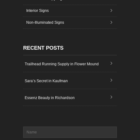
Interior Signs
Non-Illuminated Signs
RECENT POSTS
Trailhead Running Supply in Flower Mound
Sara’s Secret in Kaufman
Essenz Beauty in Richardson
Name
*