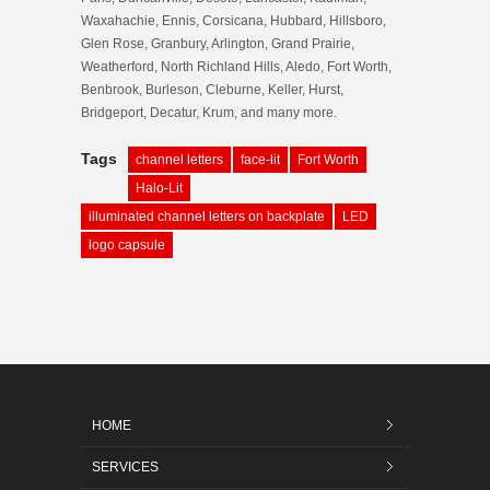
Waxahachie, Ennis, Corsicana, Hubbard, Hillsboro,
Glen Rose, Granbury, Arlington, Grand Prairie,
Weatherford, North Richland Hills, Aledo, Fort Worth,
Benbrook, Burleson, Cleburne, Keller, Hurst,
Bridgeport, Decatur, Krum, and many more.
Tags
channel letters
face-lit
Fort Worth
Halo-Lit
illuminated channel letters on backplate
LED
logo capsule
HOME
SERVICES