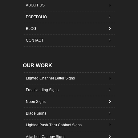
ABOUT US
PORTFOLIO
BLOG
CONTACT
OUR WORK
Lighted Channel Letter Signs
Freestanding Signs
Neon Signs
Blade Signs
Lighted Push-Thru Cabinet Signs
Attached Canopy Signs