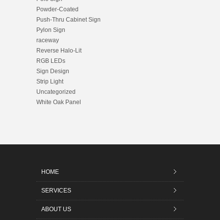
Powder-Coated
Push-Thru Cabinet Sign
Pylon Sign
raceway
Reverse Halo-Lit
RGB LEDs
Sign Design
Strip Light
Uncategorized
White Oak Panel
HOME
SERVICES
ABOUT US