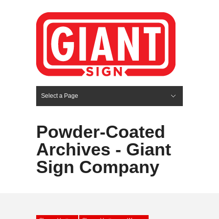
Select a Page
Hide Navigation
HOME
SERVICES
ABOUT US
PORTFOLIO
BLOG
CONTACT
Powder-Coated
Archives - Giant
Sign Company