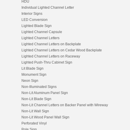
HDU
Individual Lighted Channel Letter
Interior Signs
LED Conversion
Lighted Blade Sign
Lighted Channel Capsule
Lighted Channel Letters
Lighted Channel Letters on Backplate
Lighted Channel Letters on Cedar Wood Backplate
Lighted Channel Letters on Raceway
Lighted Push-Thru Cabinet Sign
Lit Blade Sign
Monument Sign
Neon Sign
Non-Illuminated Signs
Non-Lit Aluminum Panel Sign
Non-Lit Blade Sign
Non-Lit Channel Letters on Backer Panel with Wireway
Non-Lit Wall Sign
Non-Lit Wood Panel Wall Sign
Perforated Vinyl
Pole Sign