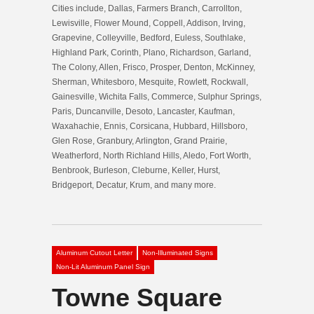
Cities include, Dallas, Farmers Branch, Carrollton,
Lewisville, Flower Mound, Coppell, Addison, Irving,
Grapevine, Colleyville, Bedford, Euless, Southlake,
Highland Park, Corinth, Plano, Richardson, Garland,
The Colony, Allen, Frisco, Prosper, Denton, McKinney,
Sherman, Whitesboro, Mesquite, Rowlett, Rockwall,
Gainesville, Wichita Falls, Commerce, Sulphur Springs,
Paris, Duncanville, Desoto, Lancaster, Kaufman,
Waxahachie, Ennis, Corsicana, Hubbard, Hillsboro,
Glen Rose, Granbury, Arlington, Grand Prairie,
Weatherford, North Richland Hills, Aledo, Fort Worth,
Benbrook, Burleson, Cleburne, Keller, Hurst,
Bridgeport, Decatur, Krum, and many more.
Aluminum Cutout Letter
Non-Illuminated Signs
Non-Lit Aluminum Panel Sign
Towne Square