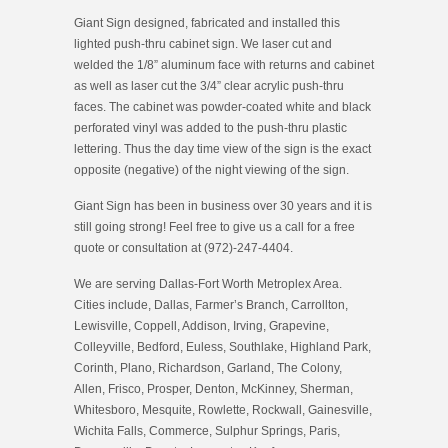
Giant Sign designed, fabricated and installed this
lighted push-thru cabinet sign. We laser cut and
welded the 1/8” aluminum face with returns and cabinet
as well as laser cut the 3/4” clear acrylic push-thru
faces. The cabinet was powder-coated white and black
perforated vinyl was added to the push-thru plastic
lettering. Thus the day time view of the sign is the exact
opposite (negative) of the night viewing of the sign.
Giant Sign has been in business over 30 years and it is
still going strong! Feel free to give us a call for a free
quote or consultation at (972)-247-4404.
We are serving Dallas-Fort Worth Metroplex Area.
Cities include, Dallas, Farmer’s Branch, Carrollton,
Lewisville, Coppell, Addison, Irving, Grapevine,
Colleyville, Bedford, Euless, Southlake, Highland Park,
Corinth, Plano, Richardson, Garland, The Colony,
Allen, Frisco, Prosper, Denton, McKinney, Sherman,
Whitesboro, Mesquite, Rowlette, Rockwall, Gainesville,
Wichita Falls, Commerce, Sulphur Springs, Paris,