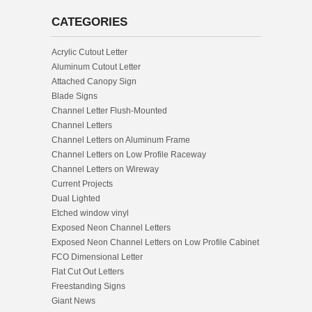
CATEGORIES
Acrylic Cutout Letter
Aluminum Cutout Letter
Attached Canopy Sign
Blade Signs
Channel Letter Flush-Mounted
Channel Letters
Channel Letters on Aluminum Frame
Channel Letters on Low Profile Raceway
Channel Letters on Wireway
Current Projects
Dual Lighted
Etched window vinyl
Exposed Neon Channel Letters
Exposed Neon Channel Letters on Low Profile Cabinet
FCO Dimensional Letter
Flat Cut Out Letters
Freestanding Signs
Giant News