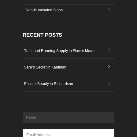
Non-Illuminated Signs
RECENT POSTS
Trailhead Running Supply in Flower Mound
Sara’s Secret in Kaufman
Essenz Beauty in Richardson
Name
*
Email
*