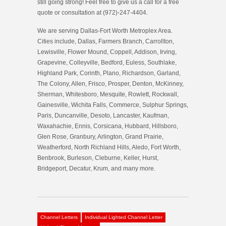
still going strong! Feel free to give us a call for a free
quote or consultation at (972)-247-4404.
We are serving Dallas-Fort Worth Metroplex Area.
Cities include, Dallas, Farmers Branch, Carrollton,
Lewisville, Flower Mound, Coppell, Addison, Irving,
Grapevine, Colleyville, Bedford, Euless, Southlake,
Highland Park, Corinth, Plano, Richardson, Garland,
The Colony, Allen, Frisco, Prosper, Denton, McKinney,
Sherman, Whitesboro, Mesquite, Rowlett, Rockwall,
Gainesville, Wichita Falls, Commerce, Sulphur Springs,
Paris, Duncanville, Desoto, Lancaster, Kaufman,
Waxahachie, Ennis, Corsicana, Hubbard, Hillsboro,
Glen Rose, Granbury, Arlington, Grand Prairie,
Weatherford, North Richland Hills, Aledo, Fort Worth,
Benbrook, Burleson, Cleburne, Keller, Hurst,
Bridgeport, Decatur, Krum, and many more.
Channel Letters
Individual Lighted Channel Letter