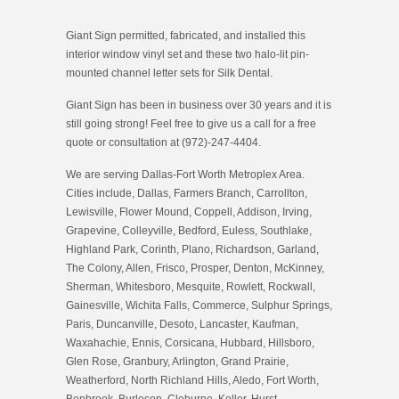
Giant Sign permitted, fabricated, and installed this
interior window vinyl set and these two halo-lit pin-
mounted channel letter sets for Silk Dental.
Giant Sign has been in business over 30 years and it is
still going strong! Feel free to give us a call for a free
quote or consultation at (972)-247-4404.
We are serving Dallas-Fort Worth Metroplex Area.
Cities include, Dallas, Farmers Branch, Carrollton,
Lewisville, Flower Mound, Coppell, Addison, Irving,
Grapevine, Colleyville, Bedford, Euless, Southlake,
Highland Park, Corinth, Plano, Richardson, Garland,
The Colony, Allen, Frisco, Prosper, Denton, McKinney,
Sherman, Whitesboro, Mesquite, Rowlett, Rockwall,
Gainesville, Wichita Falls, Commerce, Sulphur Springs,
Paris, Duncanville, Desoto, Lancaster, Kaufman,
Waxahachie, Ennis, Corsicana, Hubbard, Hillsboro,
Glen Rose, Granbury, Arlington, Grand Prairie,
Weatherford, North Richland Hills, Aledo, Fort Worth,
Benbrook, Burleson, Cleburne, Keller, Hurst,