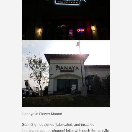
Hanaya in Flower Mound
Giant Sign designed, fabricated, and installed
illuminated dual-lit channel letter with push-thru acrylic