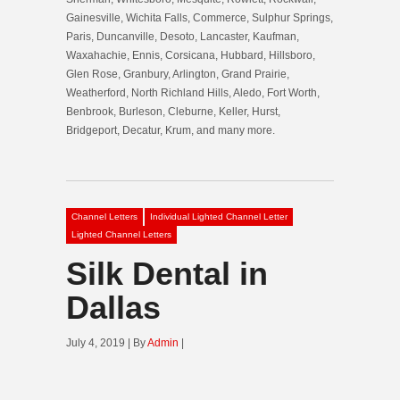
Gainesville, Wichita Falls, Commerce, Sulphur Springs,
Paris, Duncanville, Desoto, Lancaster, Kaufman,
Waxahachie, Ennis, Corsicana, Hubbard, Hillsboro,
Glen Rose, Granbury, Arlington, Grand Prairie,
Weatherford, North Richland Hills, Aledo, Fort Worth,
Benbrook, Burleson, Cleburne, Keller, Hurst,
Bridgeport, Decatur, Krum, and many more.
Channel Letters
Individual Lighted Channel Letter
Lighted Channel Letters
Silk Dental in
Dallas
July 4, 2019 | By
Admin
|