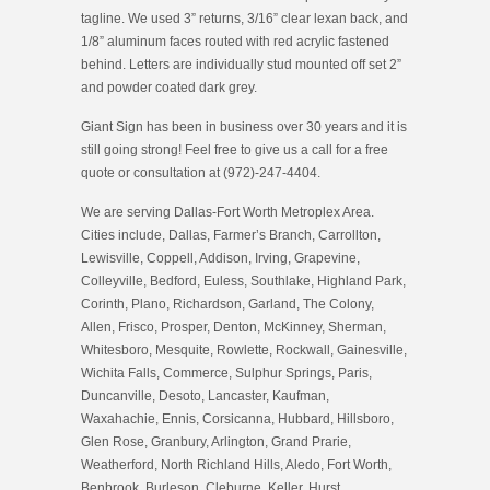
tagline. We used 3” returns, 3/16” clear lexan back, and
1/8” aluminum faces routed with red acrylic fastened
behind. Letters are individually stud mounted off set 2”
and powder coated dark grey.
Giant Sign has been in business over 30 years and it is
still going strong! Feel free to give us a call for a free
quote or consultation at (972)-247-4404.
We are serving Dallas-Fort Worth Metroplex Area.
Cities include, Dallas, Farmer’s Branch, Carrollton,
Lewisville, Coppell, Addison, Irving, Grapevine,
Colleyville, Bedford, Euless, Southlake, Highland Park,
Corinth, Plano, Richardson, Garland, The Colony,
Allen, Frisco, Prosper, Denton, McKinney, Sherman,
Whitesboro, Mesquite, Rowlette, Rockwall, Gainesville,
Wichita Falls, Commerce, Sulphur Springs, Paris,
Duncanville, Desoto, Lancaster, Kaufman,
Waxahachie, Ennis, Corsicanna, Hubbard, Hillsboro,
Glen Rose, Granbury, Arlington, Grand Prarie,
Weatherford, North Richland Hills, Aledo, Fort Worth,
Benbrook, Burleson, Cleburne, Keller, Hurst,