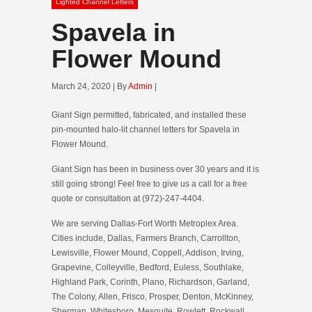
Lighted Channel Letters
Spavela in
Flower Mound
March 24, 2020 | By
Admin
|
Giant Sign permitted, fabricated, and installed these
pin-mounted halo-lit channel letters for Spavela in
Flower Mound.
Giant Sign has been in business over 30 years and it is
still going strong! Feel free to give us a call for a free
quote or consultation at (972)-247-4404.
We are serving Dallas-Fort Worth Metroplex Area.
Cities include, Dallas, Farmers Branch, Carrollton,
Lewisville, Flower Mound, Coppell, Addison, Irving,
Grapevine, Colleyville, Bedford, Euless, Southlake,
Highland Park, Corinth, Plano, Richardson, Garland,
The Colony, Allen, Frisco, Prosper, Denton, McKinney,
Sherman, Whitesboro, Mesquite, Rowlett, Rockwall,