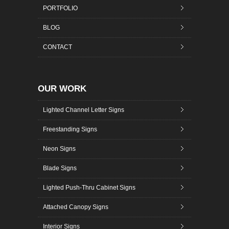
PORTFOLIO
BLOG
CONTACT
OUR WORK
Lighted Channel Letter Signs
Freestanding Signs
Neon Signs
Blade Signs
Lighted Push-Thru Cabinet Signs
Attached Canopy Signs
Interior Signs