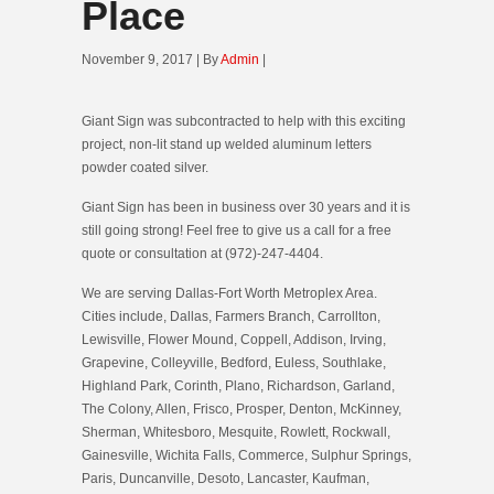
Place
November 9, 2017 | By
Admin
|
Giant Sign was subcontracted to help with this exciting
project, non-lit stand up welded aluminum letters
powder coated silver.
Giant Sign has been in business over 30 years and it is
still going strong! Feel free to give us a call for a free
quote or consultation at (972)-247-4404.
We are serving Dallas-Fort Worth Metroplex Area.
Cities include, Dallas, Farmers Branch, Carrollton,
Lewisville, Flower Mound, Coppell, Addison, Irving,
Grapevine, Colleyville, Bedford, Euless, Southlake,
Highland Park, Corinth, Plano, Richardson, Garland,
The Colony, Allen, Frisco, Prosper, Denton, McKinney,
Sherman, Whitesboro, Mesquite, Rowlett, Rockwall,
Gainesville, Wichita Falls, Commerce, Sulphur Springs,
Paris, Duncanville, Desoto, Lancaster, Kaufman,