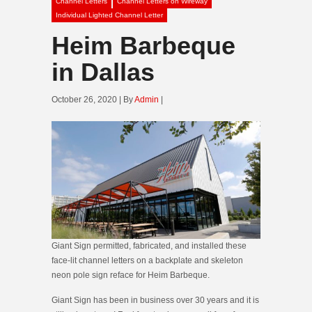
Channel Letters
Channel Letters on Wireway
Individual Lighted Channel Letter
Heim Barbeque
in Dallas
October 26, 2020 | By
Admin
|
Giant Sign permitted, fabricated, and installed these
face-lit channel letters on a backplate and skeleton
neon pole sign reface for Heim Barbeque.
Giant Sign has been in business over 30 years and it is