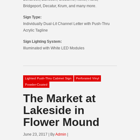
Bridgeport, Decatur, Krum, and many more.
Sign Type:
Individually Dual-Lit Channel Letter with Push-Thru
Acrylic Tagline
Sign Lighting System:
Illuminated with White LED Modules
Lighted Push-Thru Cabinet Sign
Perforated Vinyl
Powder-Coated
The Market at
Lakeside in
Flower Mound
June 23, 2017 | By
Admin
|