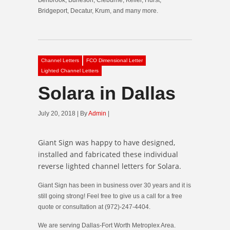
Bridgeport, Decatur, Krum, and many more.
Channel Letters
FCO Dimensional Letter
Lighted Channel Letters
Solara in Dallas
July 20, 2018 | By
Admin
|
Giant Sign was happy to have designed,
installed and fabricated these individual
reverse lighted channel letters for Solara.
Giant Sign has been in business over 30 years and it is
still going strong! Feel free to give us a call for a free
quote or consultation at (972)-247-4404.
We are serving Dallas-Fort Worth Metroplex Area.