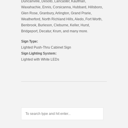
Duncanville, Desoto, Lancaster, Kaufman,
Waxahachie, Ennis, Corsicanna, Hubbard, Hillsboro,
Glen Rose, Granbury, Arlington, Grand Prarie,
Weatherford, North Richland Hills, Aledo, Fort Worth,
Benbrook, Burleson, Cleburne, Keller, Hurst,
Bridgeport, Decatur, Krum, and many more.
Sign Type:
Lighted Push-Thru Cabinet Sign
Sign Lighting System:
Lighted with White LEDs