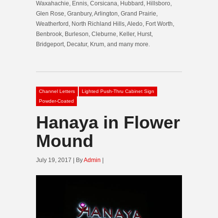
Waxahachie, Ennis, Corsicana, Hubbard, Hillsboro,
Glen Rose, Granbury, Arlington, Grand Prairie,
Weatherford, North Richland Hills, Aledo, Fort Worth,
Benbrook, Burleson, Cleburne, Keller, Hurst,
Bridgeport, Decatur, Krum, and many more.
Channel Letters
Lighted Push-Thru Cabinet Sign
Powder-Coated
Hanaya in Flower
Mound
July 19, 2017 | By
Admin
|