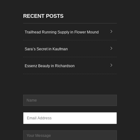
RECENT POSTS
Trailhead Running Supply in Flower Mound
Sara’s Secret in Kaufman
Essenz Beauty in Richardson
Name
*
Email
*
Message