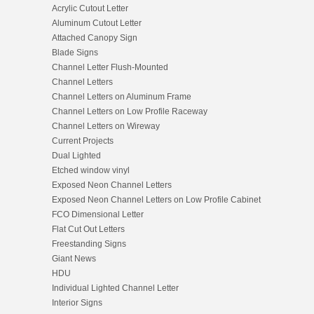
Acrylic Cutout Letter
Aluminum Cutout Letter
Attached Canopy Sign
Blade Signs
Channel Letter Flush-Mounted
Channel Letters
Channel Letters on Aluminum Frame
Channel Letters on Low Profile Raceway
Channel Letters on Wireway
Current Projects
Dual Lighted
Etched window vinyl
Exposed Neon Channel Letters
Exposed Neon Channel Letters on Low Profile Cabinet
FCO Dimensional Letter
Flat Cut Out Letters
Freestanding Signs
Giant News
HDU
Individual Lighted Channel Letter
Interior Signs