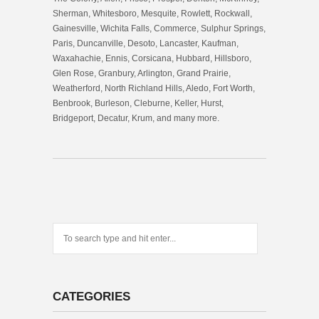
Sherman, Whitesboro, Mesquite, Rowlett, Rockwall,
Gainesville, Wichita Falls, Commerce, Sulphur Springs,
Paris, Duncanville, Desoto, Lancaster, Kaufman,
Waxahachie, Ennis, Corsicana, Hubbard, Hillsboro,
Glen Rose, Granbury, Arlington, Grand Prairie,
Weatherford, North Richland Hills, Aledo, Fort Worth,
Benbrook, Burleson, Cleburne, Keller, Hurst,
Bridgeport, Decatur, Krum, and many more.
CATEGORIES