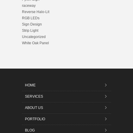
raceway
Reverse Halo-Lit
RGB LEDs
Sign Design
Strip Light
Uncategorized
White Oak Panel
HOME
SERVICES
ABOUT US
PORTFOLIO
BLOG