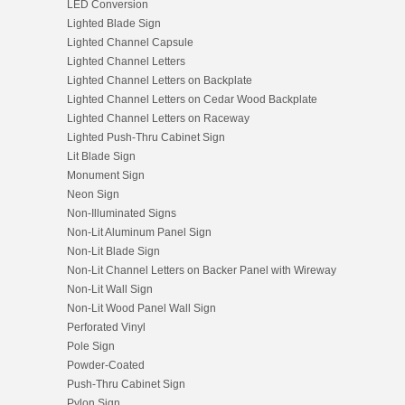
LED Conversion
Lighted Blade Sign
Lighted Channel Capsule
Lighted Channel Letters
Lighted Channel Letters on Backplate
Lighted Channel Letters on Cedar Wood Backplate
Lighted Channel Letters on Raceway
Lighted Push-Thru Cabinet Sign
Lit Blade Sign
Monument Sign
Neon Sign
Non-Illuminated Signs
Non-Lit Aluminum Panel Sign
Non-Lit Blade Sign
Non-Lit Channel Letters on Backer Panel with Wireway
Non-Lit Wall Sign
Non-Lit Wood Panel Wall Sign
Perforated Vinyl
Pole Sign
Powder-Coated
Push-Thru Cabinet Sign
Pylon Sign