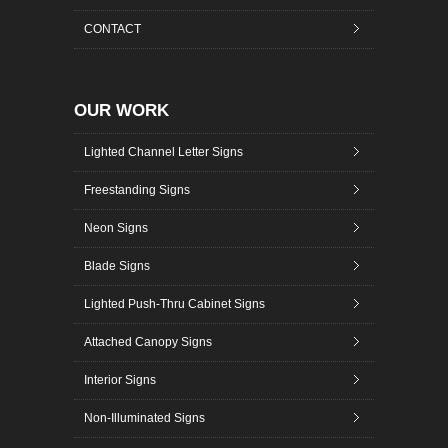
CONTACT
OUR WORK
Lighted Channel Letter Signs
Freestanding Signs
Neon Signs
Blade Signs
Lighted Push-Thru Cabinet Signs
Attached Canopy Signs
Interior Signs
Non-Illuminated Signs