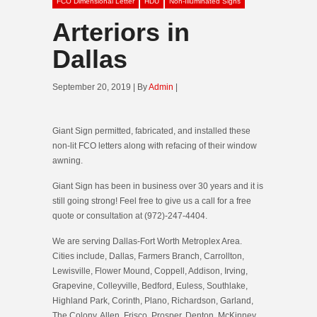
FCO Dimensional Letter
HDU
Non-Illuminated Signs
Arteriors in
Dallas
September 20, 2019 | By
Admin
|
Giant Sign permitted, fabricated, and installed these
non-lit FCO letters along with refacing of their window
awning.
Giant Sign has been in business over 30 years and it is
still going strong! Feel free to give us a call for a free
quote or consultation at (972)-247-4404.
We are serving Dallas-Fort Worth Metroplex Area.
Cities include, Dallas, Farmers Branch, Carrollton,
Lewisville, Flower Mound, Coppell, Addison, Irving,
Grapevine, Colleyville, Bedford, Euless, Southlake,
Highland Park, Corinth, Plano, Richardson, Garland,
The Colony, Allen, Frisco, Prosper, Denton, McKinney,