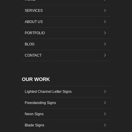
SERVICES
ABOUT US
PORTFOLIO
BLOG
CONTACT
OUR WORK
Lighted Channel Letter Signs
Freestanding Signs
Neon Signs
Blade Signs