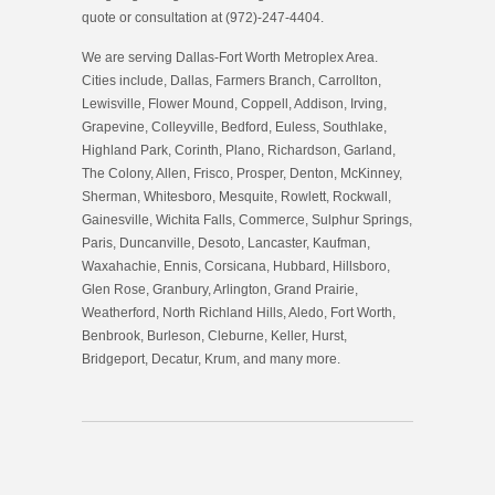
quote or consultation at (972)-247-4404.
We are serving Dallas-Fort Worth Metroplex Area.
Cities include, Dallas, Farmers Branch, Carrollton,
Lewisville, Flower Mound, Coppell, Addison, Irving,
Grapevine, Colleyville, Bedford, Euless, Southlake,
Highland Park, Corinth, Plano, Richardson, Garland,
The Colony, Allen, Frisco, Prosper, Denton, McKinney,
Sherman, Whitesboro, Mesquite, Rowlett, Rockwall,
Gainesville, Wichita Falls, Commerce, Sulphur Springs,
Paris, Duncanville, Desoto, Lancaster, Kaufman,
Waxahachie, Ennis, Corsicana, Hubbard, Hillsboro,
Glen Rose, Granbury, Arlington, Grand Prairie,
Weatherford, North Richland Hills, Aledo, Fort Worth,
Benbrook, Burleson, Cleburne, Keller, Hurst,
Bridgeport, Decatur, Krum, and many more.