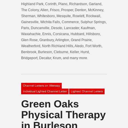
Highland Park, Corinth, Plano, Richardson, Garland,
The Colony, Allen, Frisco, Prosper, Denton, McKinney,
Sherman, Whitesboro, Mesquite, Rowlett, Rockwall,
Gainesville, Wichita Falls, Commerce, Sulphur Springs,
Paris, Duncanville, Desoto, Lancaster, Kaufman,
Waxahachie, Ennis, Corsicana, Hubbard, Hillsboro,
Glen Rose, Granbury, Arlington, Grand Prairie,
Weatherford, North Richland Hills, Aledo, Fort Worth,
Benbrook, Burleson, Cleburne, Keller, Hurst,
Bridgeport, Decatur, Krum, and many more.
Channel Letters on Wireway
Individual Lighted Channel Letter
Lighted Channel Letters
Green Oaks
Physical Therapy
in Burleson