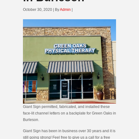
October 30, 2020 | By
Admin
|
Giant Sign permitted, fabricated, and installed these
face-lit channel letters on a backplate for Green Oaks in
Burleson.
Giant Sign has been in business over 30 years and it is
still going strong! Feel free to give us a call for a free