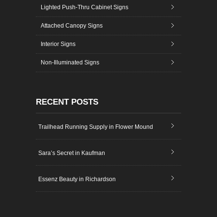
Lighted Push-Thru Cabinet Signs
Attached Canopy Signs
Interior Signs
Non-Illuminated Signs
RECENT POSTS
Trailhead Running Supply in Flower Mound
Sara’s Secret in Kaufman
Essenz Beauty in Richardson