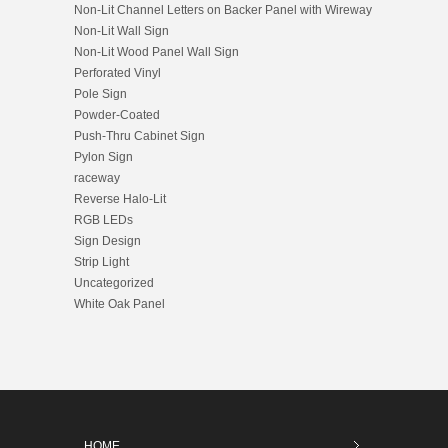
Non-Lit Channel Letters on Backer Panel with Wireway
Non-Lit Wall Sign
Non-Lit Wood Panel Wall Sign
Perforated Vinyl
Pole Sign
Powder-Coated
Push-Thru Cabinet Sign
Pylon Sign
raceway
Reverse Halo-Lit
RGB LEDs
Sign Design
Strip Light
Uncategorized
White Oak Panel
HOME