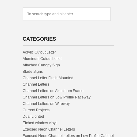
CATEGORIES
Acrylic Cutout Letter
Aluminum Cutout Letter
Attached Canopy Sign
Blade Signs
Channel Letter Flush-Mounted
Channel Letters
Channel Letters on Aluminum Frame
Channel Letters on Low Profile Raceway
Channel Letters on Wireway
Current Projects
Dual Lighted
Etched window vinyl
Exposed Neon Channel Letters
Exposed Neon Channel Letters on Low Profile Cabinet