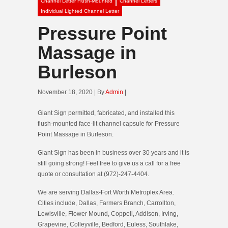
Channel Letter Flush-Mounted
Channel Letters
Individual Lighted Channel Letter
Pressure Point
Massage in
Burleson
November 18, 2020 | By
Admin
|
Giant Sign permitted, fabricated, and installed this
flush-mounted face-lit channel capsule for Pressure
Point Massage in Burleson.
Giant Sign has been in business over 30 years and it is
still going strong! Feel free to give us a call for a free
quote or consultation at (972)-247-4404.
We are serving Dallas-Fort Worth Metroplex Area.
Cities include, Dallas, Farmers Branch, Carrollton,
Lewisville, Flower Mound, Coppell, Addison, Irving,
Grapevine, Colleyville, Bedford, Euless, Southlake,