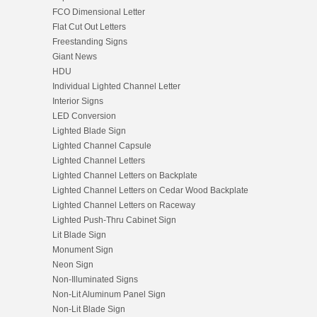
FCO Dimensional Letter
Flat Cut Out Letters
Freestanding Signs
Giant News
HDU
Individual Lighted Channel Letter
Interior Signs
LED Conversion
Lighted Blade Sign
Lighted Channel Capsule
Lighted Channel Letters
Lighted Channel Letters on Backplate
Lighted Channel Letters on Cedar Wood Backplate
Lighted Channel Letters on Raceway
Lighted Push-Thru Cabinet Sign
Lit Blade Sign
Monument Sign
Neon Sign
Non-Illuminated Signs
Non-Lit Aluminum Panel Sign
Non-Lit Blade Sign