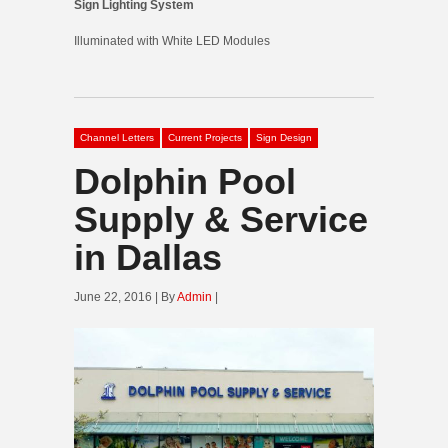
Sign Lighting System
Illuminated with White LED Modules
Channel Letters
Current Projects
Sign Design
Dolphin Pool
Supply & Service
in Dallas
June 22, 2016 | By
Admin
|