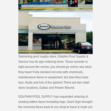
Swimming pool supply store, Dolphin Pool Supply &
Service has its sign refacing done. Texas summer is
right around the corner, you should go visit to see what
they have! Fully stocked not only with chemicals,
maintenance items or equipment, but also they have
toys, floats and lots of fun games! There are two retail
store locations, Dallas and Flower Mound.
DOLPHIN POOL SUPPLY has requested refacing of
existing letters faces including logo, Giant Sign brought
the removed face
s back to our shop to trace & route out