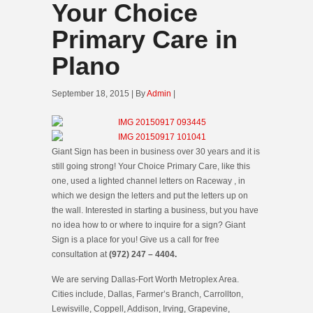
Your Choice
Primary Care in
Plano
September 18, 2015 | By
Admin
|
Giant Sign has been in business over 30 years and it is
still going strong! Your Choice Primary Care, like this
one, used a lighted channel letters on Raceway , in
which we design the letters and put the letters up on
the wall. Interested in starting a business, but you have
no idea how to or where to inquire for a sign? Giant
Sign is a place for you! Give us a call for free
consultation at
(972) 247 – 4404.
We are serving Dallas-Fort Worth Metroplex Area.
Cities include, Dallas, Farmer’s Branch, Carrollton,
Lewisville, Coppell, Addison, Irving, Grapevine,