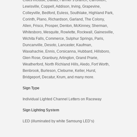
Lewisville, Coppell, Addison, Irving, Grapevine,
Colleyville, Bedford, Euless, Southlake, Highland Park,
Corinth, Plano, Richardson, Garland, The Colony,
Allen, Frisco, Prosper, Denton, McKinney, Sherman,
Whitesboro, Mesquite, Rowlette, Rockwall, Gainesville,
Wichita Falls, Commerce, Sulphur Springs, Paris,
Duncanville, Desoto, Lancaster, Kaufman,
Waxahachie, Ennis, Corsicanna, Hubbard, Hillsboro,
Glen Rose, Granbury, Arlington, Grand Prarie,
Weatherford, North Richland Hills, Aledo, Fort Worth,
Benbrook, Burleson, Cleburne, Keller, Hurst,
Bridgeport, Decatur, Krum, and many more.
Sign Type
Individual Lighted Channel Letters on Raceway
Sign Lighting System
LED (illuminated by white Samsung LED’s)