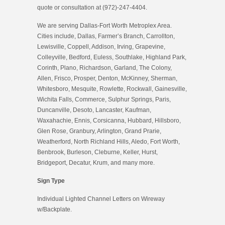
quote or consultation at (972)-247-4404.
We are serving Dallas-Fort Worth Metroplex Area.
Cities include, Dallas, Farmer’s Branch, Carrollton,
Lewisville, Coppell, Addison, Irving, Grapevine,
Colleyville, Bedford, Euless, Southlake, Highland Park,
Corinth, Plano, Richardson, Garland, The Colony,
Allen, Frisco, Prosper, Denton, McKinney, Sherman,
Whitesboro, Mesquite, Rowlette, Rockwall, Gainesville,
Wichita Falls, Commerce, Sulphur Springs, Paris,
Duncanville, Desoto, Lancaster, Kaufman,
Waxahachie, Ennis, Corsicanna, Hubbard, Hillsboro,
Glen Rose, Granbury, Arlington, Grand Prarie,
Weatherford, North Richland Hills, Aledo, Fort Worth,
Benbrook, Burleson, Cleburne, Keller, Hurst,
Bridgeport, Decatur, Krum, and many more.
Sign Type
Individual Lighted Channel Letters on Wireway
w/Backplate.