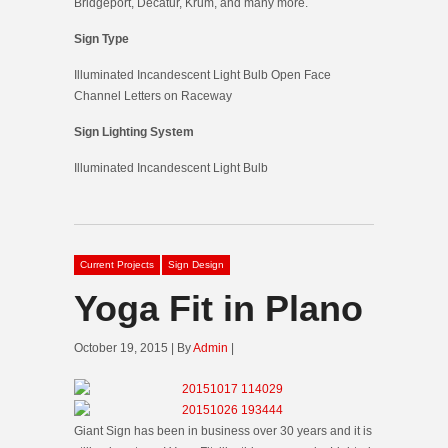
Bridgeport, Decatur, Krum, and many more.
Sign Type
Illuminated Incandescent Light Bulb Open Face
Channel Letters on Raceway
Sign Lighting System
Illuminated Incandescent Light Bulb
Current Projects
Sign Design
Yoga Fit in Plano
October 19, 2015 | By
Admin
|
Giant Sign has been in business over 30 years and it is