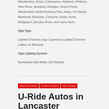
Waxahachie, Ennis, Corsicanna, Hubbard, Hillsboro,
Glen Rose, Granbury, Arlington, Grand Prarie,
Weatherford, North Richland Hills, Aledo, Fort Worth,
Benbrook, Burleson, Cleburne, Keller, Hurst,
Bridgeport, Decatur, Krum, and many more.
Sign Type
Lighted Channel Logo Capsule & Lighted Channel
Letters on Wireway
Sign Lighting System
Illuminated with White LED Module.
Channel Letters
Current Projects
Sign Design
U-Ride Autos in
Lancaster