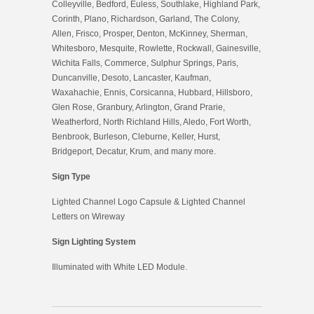
Colleyville, Bedford, Euless, Southlake, Highland Park,
Corinth, Plano, Richardson, Garland, The Colony,
Allen, Frisco, Prosper, Denton, McKinney, Sherman,
Whitesboro, Mesquite, Rowlette, Rockwall, Gainesville,
Wichita Falls, Commerce, Sulphur Springs, Paris,
Duncanville, Desoto, Lancaster, Kaufman,
Waxahachie, Ennis, Corsicanna, Hubbard, Hillsboro,
Glen Rose, Granbury, Arlington, Grand Prarie,
Weatherford, North Richland Hills, Aledo, Fort Worth,
Benbrook, Burleson, Cleburne, Keller, Hurst,
Bridgeport, Decatur, Krum, and many more.
Sign Type
Lighted Channel Logo Capsule & Lighted Channel
Letters on Wireway
Sign Lighting System
Illuminated with White LED Module.