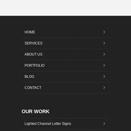
HOME
SERVICES
ABOUT US
PORTFOLIO
BLOG
CONTACT
OUR WORK
Lighted Channel Letter Signs