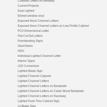
Channel Letters on Wireway
Current Projects
Dual Lighted
Etched window vinyl
Exposed Neon Channel Letters
Exposed Neon Channel Letters on Low Profile Cabinet
FCO Dimensional Letter
Flat Cut Out Letters
Freestanding Signs
Giant News
HDU
Individual Lighted Channel Letter
Interior Signs
LED Conversion
Lighted Blade Sign
Lighted Channel Capsule
Lighted Channel Letters
Lighted Channel Letters on Backplate
Lighted Channel Letters on Cedar Wood Backplate
Lighted Channel Letters on Raceway
Lighted Push-Thru Cabinet Sign
Lit Blade Sign