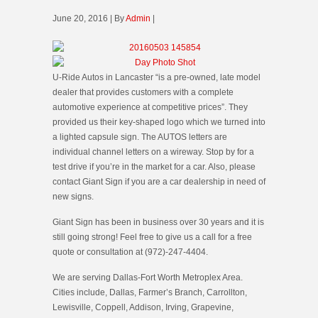
June 20, 2016 | By
Admin
|
U-Ride Autos in Lancaster “is a pre-owned, late model
dealer that provides customers with a complete
automotive experience at competitive prices”. They
provided us their key-shaped logo which we turned into
a lighted capsule sign. The AUTOS letters are
individual channel letters on a wireway. Stop by for a
test drive if you’re in the market for a car. Also, please
contact Giant Sign if you are a car dealership in need of
new signs.
Giant Sign has been in business over 30 years and it is
still going strong! Feel free to give us a call for a free
quote or consultation at (972)-247-4404.
We are serving Dallas-Fort Worth Metroplex Area.
Cities include, Dallas, Farmer’s Branch, Carrollton,
Lewisville, Coppell, Addison, Irving, Grapevine,