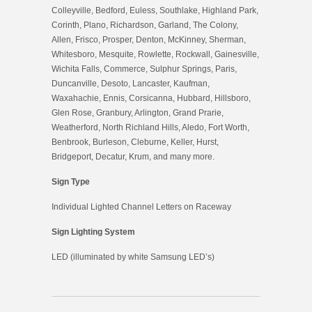
Colleyville, Bedford, Euless, Southlake, Highland Park,
Corinth, Plano, Richardson, Garland, The Colony,
Allen, Frisco, Prosper, Denton, McKinney, Sherman,
Whitesboro, Mesquite, Rowlette, Rockwall, Gainesville,
Wichita Falls, Commerce, Sulphur Springs, Paris,
Duncanville, Desoto, Lancaster, Kaufman,
Waxahachie, Ennis, Corsicanna, Hubbard, Hillsboro,
Glen Rose, Granbury, Arlington, Grand Prarie,
Weatherford, North Richland Hills, Aledo, Fort Worth,
Benbrook, Burleson, Cleburne, Keller, Hurst,
Bridgeport, Decatur, Krum, and many more.
Sign Type
Individual Lighted Channel Letters on Raceway
Sign Lighting System
LED (illuminated by white Samsung LED’s)