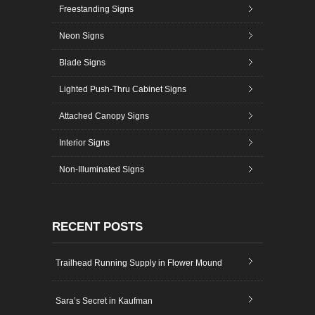
Freestanding Signs
Neon Signs
Blade Signs
Lighted Push-Thru Cabinet Signs
Attached Canopy Signs
Interior Signs
Non-Illuminated Signs
RECENT POSTS
Trailhead Running Supply in Flower Mound
Sara’s Secret in Kaufman