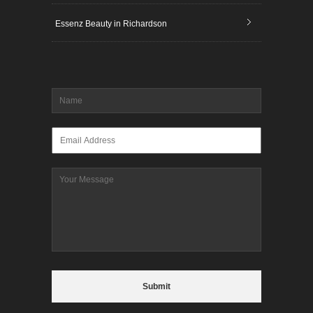
Essenz Beauty in Richardson
Name
*
Email
*
Message
CAPTCHA