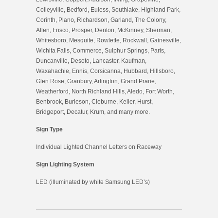
Colleyville, Bedford, Euless, Southlake, Highland Park,
Corinth, Plano, Richardson, Garland, The Colony,
Allen, Frisco, Prosper, Denton, McKinney, Sherman,
Whitesboro, Mesquite, Rowlette, Rockwall, Gainesville,
Wichita Falls, Commerce, Sulphur Springs, Paris,
Duncanville, Desoto, Lancaster, Kaufman,
Waxahachie, Ennis, Corsicanna, Hubbard, Hillsboro,
Glen Rose, Granbury, Arlington, Grand Prarie,
Weatherford, North Richland Hills, Aledo, Fort Worth,
Benbrook, Burleson, Cleburne, Keller, Hurst,
Bridgeport, Decatur, Krum, and many more.
Sign Type
Individual Lighted Channel Letters on Raceway
Sign Lighting System
LED (illuminated by white Samsung LED’s)