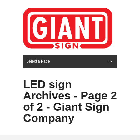
Select a Page
Hide Navigation
HOME
SERVICES
ABOUT US
PORTFOLIO
BLOG
CONTACT
LED sign
Archives - Page 2
of 2 - Giant Sign
Company