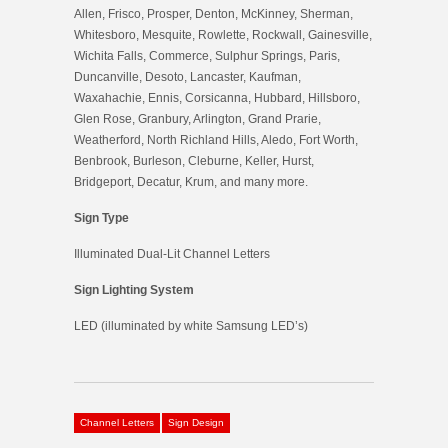
Allen, Frisco, Prosper, Denton, McKinney, Sherman,
Whitesboro, Mesquite, Rowlette, Rockwall, Gainesville,
Wichita Falls, Commerce, Sulphur Springs, Paris,
Duncanville, Desoto, Lancaster, Kaufman,
Waxahachie, Ennis, Corsicanna, Hubbard, Hillsboro,
Glen Rose, Granbury, Arlington, Grand Prarie,
Weatherford, North Richland Hills, Aledo, Fort Worth,
Benbrook, Burleson, Cleburne, Keller, Hurst,
Bridgeport, Decatur, Krum, and many more.
Sign Type
Illuminated Dual-Lit Channel Letters
Sign Lighting System
LED (illuminated by white Samsung LED’s)
Channel Letters
Sign Design