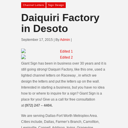
Channel Letters
Sign Design
Daiquiri Factory
in Desoto
September 17, 2015 | By
Admin
|
Giant Sign has been in business over 30 years and it is
still going strong! Daiquiri Factory, like this one, used a
lighted channel letters on Raceway , in which we
design the letters and put the letters up on the wall.
Interested in starting a business, but you have no idea
how to or where to inquire for a sign? Giant Sign is a
place for you! Give us a call for free consultation
at
(972) 247 – 4404.
We are serving Dallas-Fort Worth Metroplex Area.
Cities include, Dallas, Farmer’s Branch, Carrollton,
Lewisville, Coppell, Addison, Irving, Grapevine,