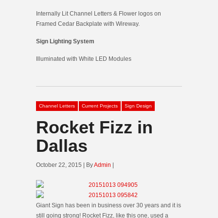
Internally Lit Channel Letters & Flower logos on
Framed Cedar Backplate with Wireway.
Sign Lighting System
Illuminated with White LED Modules
Channel Letters
Current Projects
Sign Design
Rocket Fizz in
Dallas
October 22, 2015 | By
Admin
|
Giant Sign has been in business over 30 years and it is
still going strong! Rocket Fizz, like this one, used a