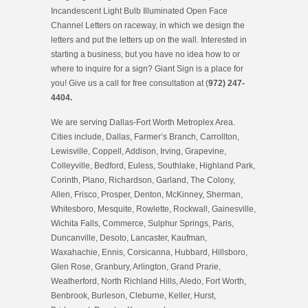
Incandescent Light Bulb Illuminated Open Face
Channel Letters on raceway, in which we design the
letters and put the letters up on the wall. Interested in
starting a business, but you have no idea how to or
where to inquire for a sign? Giant Sign is a place for
you! Give us a call for free consultation at (
972) 247-
4404.
We are serving Dallas-Fort Worth Metroplex Area.
Cities include, Dallas, Farmer’s Branch, Carrollton,
Lewisville, Coppell, Addison, Irving, Grapevine,
Colleyville, Bedford, Euless, Southlake, Highland Park,
Corinth, Plano, Richardson, Garland, The Colony,
Allen, Frisco, Prosper, Denton, McKinney, Sherman,
Whitesboro, Mesquite, Rowlette, Rockwall, Gainesville,
Wichita Falls, Commerce, Sulphur Springs, Paris,
Duncanville, Desoto, Lancaster, Kaufman,
Waxahachie, Ennis, Corsicanna, Hubbard, Hillsboro,
Glen Rose, Granbury, Arlington, Grand Prarie,
Weatherford, North Richland Hills, Aledo, Fort Worth,
Benbrook, Burleson, Cleburne, Keller, Hurst,