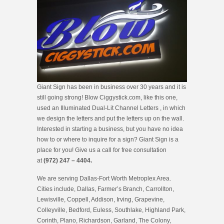
Giant Sign has been in business over 30 years and it is
still going strong! Blow Ciggystick.com, like this one,
used an Illuminated Dual-Lit Channel Letters , in which
we design the letters and put the letters up on the wall.
Interested in starting a business, but you have no idea
how to or where to inquire for a sign? Giant Sign is a
place for you! Give us a call for free consultation
at
(972) 247 – 4404.
We are serving Dallas-Fort Worth Metroplex Area.
Cities include, Dallas, Farmer’s Branch, Carrollton,
Lewisville, Coppell, Addison, Irving, Grapevine,
Colleyville, Bedford, Euless, Southlake, Highland Park,
Corinth, Plano, Richardson, Garland, The Colony,