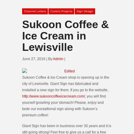
Channel Letters
Current Projects
Sign Design
Sukoon Coffee &
Ice Cream in
Lewisville
June 27, 2016 | By
Admin
|
Sukoon Coffee & Ice Cream shop is opening up in the
city of Lewisville. Giant Sign has fabricated and
installed a new sign for them. If you go to the website,
http://www.sukooncoffeeicecream.com/
, you will find
yourself growling your stomach! Please, enjoy and
taste our exceptional sign along with Sukoon’s
premium coffee!
Giant Sign has been in business over 30 years and it is
still going strong! Feel free to give us a call for a free