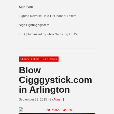
Sign Type
Lighted Reverse Halo-Lit Channel Letters
Sign Lighting System
LED (illuminated by white Samsung LED’s)
Channel Letters
Sign Design
Blow
Cigggystick.com
in Arlington
September 23, 2015 | By
Admin
|